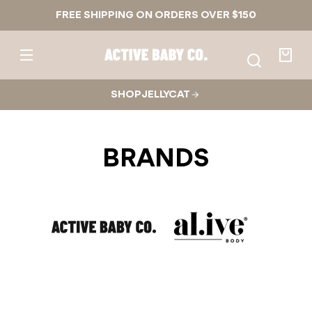
Skip to
FREE SHIPPING ON ORDERS OVER $150
content
Active
Baby
Your
Co.
bag
SHOP JELLYCAT
BRANDS