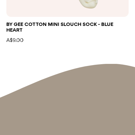
BY GEE COTTON MINI SLOUCH SOCK - BLUE
HEART
A$9.00