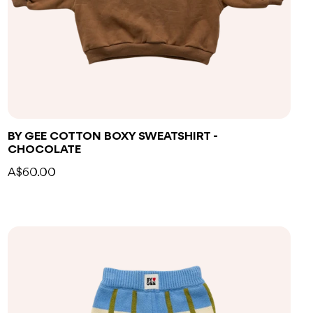
BY GEE COTTON BOXY SWEATSHIRT -
CHOCOLATE
A$60.00