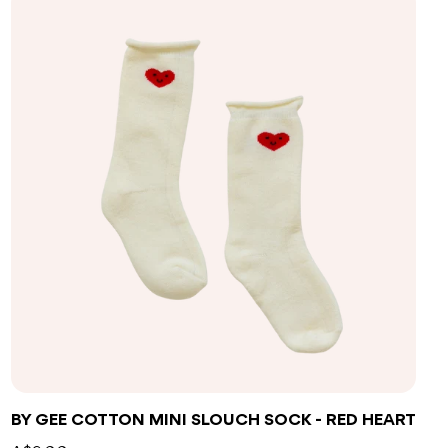
BY GEE COTTON MINI SLOUCH SOCK - RED HEART