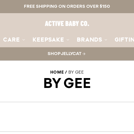
FREE SHIPPING ON ORDERS OVER $150
Active
Baby
Co.
CARE
KEEPSAKE
BRANDS
GIFTI
SHOP JELLYCAT
HOME
BY GEE
BY GEE