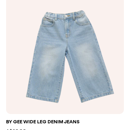
BY GEE WIDE LEG DENIM JEANS