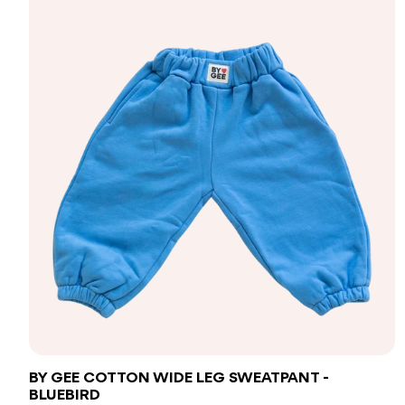
BY GEE COTTON WIDE LEG SWEATPANT -
BLUEBIRD