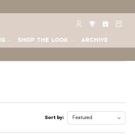
Log
Rewards
Gifts
Your
in
bag
NG
SHOP THE LOOK
ARCHIVE
Sort by: