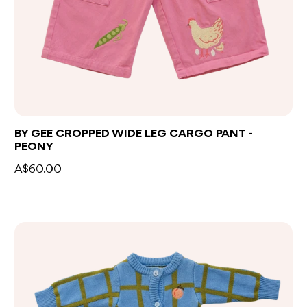
BY GEE CROPPED WIDE LEG CARGO PANT -
PEONY
A$60.00