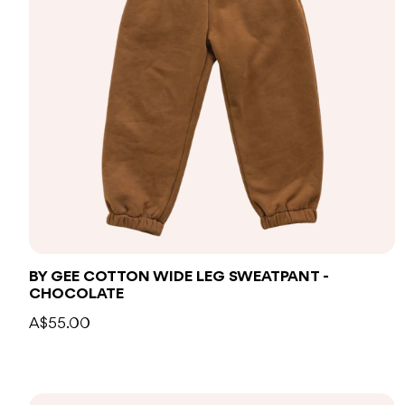
BY GEE COTTON WIDE LEG SWEATPANT -
CHOCOLATE
A$55.00