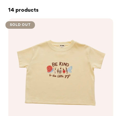
14 products
SOLD OUT