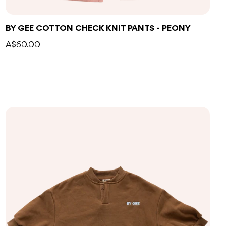
BY GEE COTTON CHECK KNIT PANTS - PEONY
A$60.00