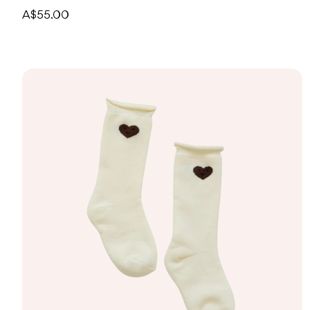
A$55.00