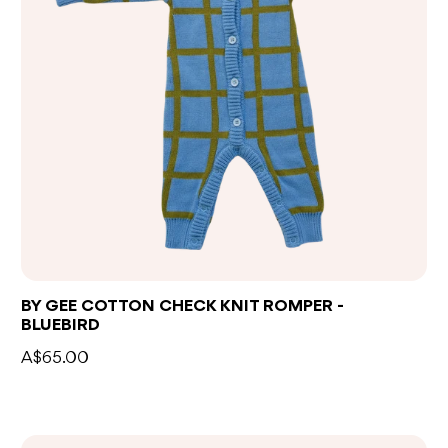
BY GEE COTTON CHECK KNIT ROMPER -
BLUEBIRD
A$65.00