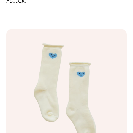
A$60.00