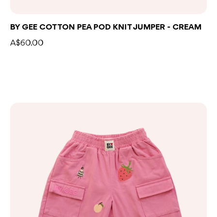
BY GEE COTTON PEA POD KNIT JUMPER - CREAM
A$60.00