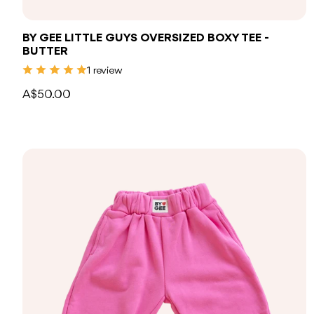
BY GEE LITTLE GUYS OVERSIZED BOXY TEE -
BUTTER
1 review
A$50.00