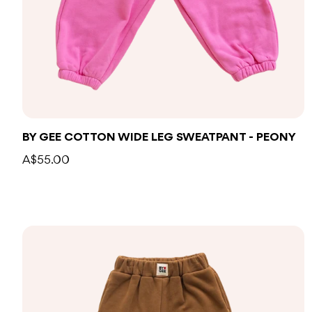
BY GEE COTTON WIDE LEG SWEATPANT - PEONY
A$55.00