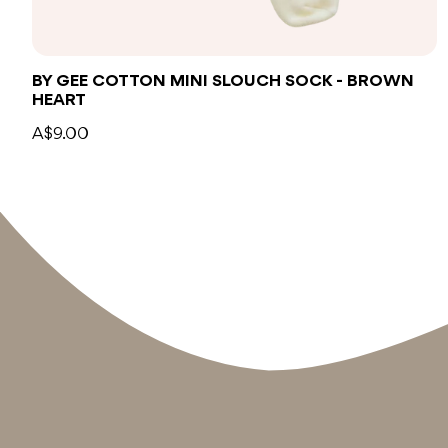
BY GEE COTTON MINI SLOUCH SOCK - BROWN
HEART
A$9.00