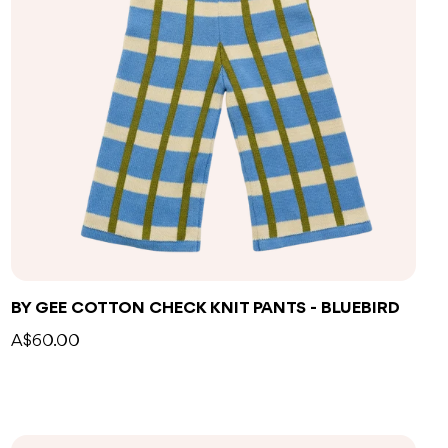
BY GEE COTTON CHECK KNIT PANTS - BLUEBIRD
A$60.00