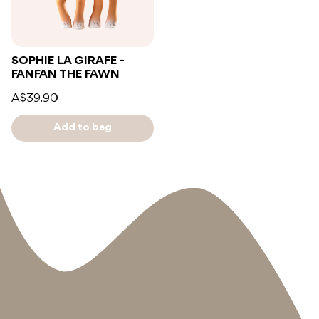
SOPHIE LA GIRAFE -
FANFAN THE FAWN
A$39.90
Add to bag