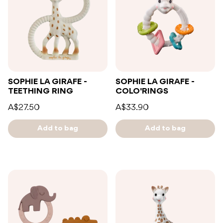
SOPHIE LA GIRAFE -
SOPHIE LA GIRAFE -
TEETHING RING
COLO'RINGS
A$27.50
A$33.90
Add to bag
Add to bag