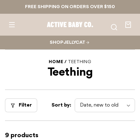
Skip to
FREE SHIPPING ON ORDERS OVER $150
content
Active
Baby
Your
Co.
bag
SHOP JELLYCAT
HOME
TEETHING
Teething
Filter
Sort by:
9 products