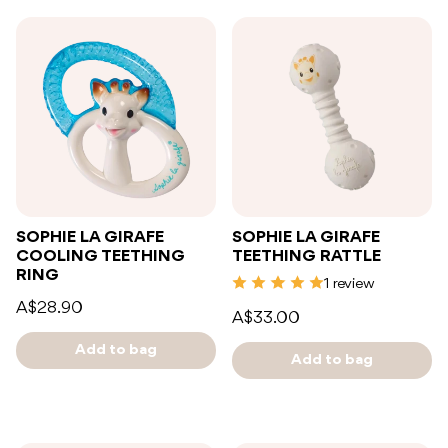
SOPHIE LA GIRAFE
SOPHIE LA GIRAFE
COOLING TEETHING
TEETHING RATTLE
RING
1 review
A$28.90
A$33.00
Add to bag
Add to bag