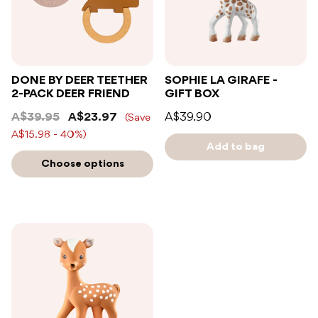
DONE BY DEER TEETHER
SOPHIE LA GIRAFE -
2-PACK DEER FRIEND
GIFT BOX
A$39.95
A$23.97
A$39.90
(Save
A$15.98 - 40%)
Add to bag
Choose options