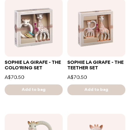
SOPHIE LA GIRAFE - THE
SOPHIE LA GIRAFE - THE
COLO'RING SET
TEETHER SET
A$70.50
A$70.50
Add to bag
Add to bag