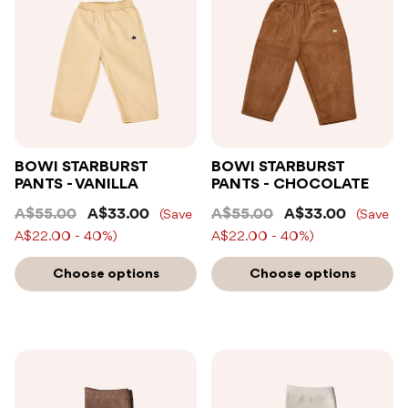
BOWI STARBURST
BOWI STARBURST
PANTS - VANILLA
PANTS - CHOCOLATE
A$55.00
A$33.00
A$55.00
A$33.00
(Save
(Save
A$22.00 - 40%)
A$22.00 - 40%)
Choose options
Choose options