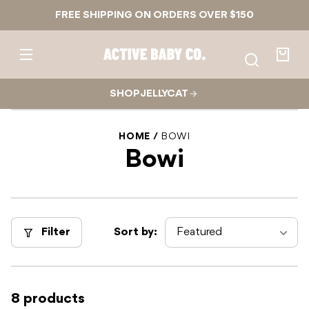
Skip to
FREE SHIPPING ON ORDERS OVER $150
content
Active
Baby
Your
Co.
bag
SHOP JELLYCAT
HOME
BOWI
Bowi
Filter
Sort by:
8 products