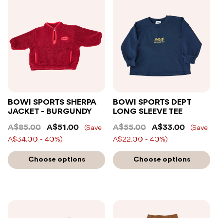
BOWI SPORTS SHERPA
BOWI SPORTS DEPT
JACKET - BURGUNDY
LONG SLEEVE TEE
A$85.00
A$51.00
A$55.00
A$33.00
(Save
(Save
A$34.00 - 40%)
A$22.00 - 40%)
Choose options
Choose options