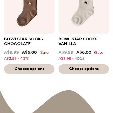
BOWI STAR SOCKS -
BOWI STAR SOCKS -
CHOCOLATE
VANILLA
A$9.99
A$6.00
A$9.99
A$6.00
(Save
(Save
A$3.99 - 40%)
A$3.99 - 40%)
Choose options
Choose options