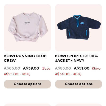
BOWI RUNNING CLUB
BOWI SPORTS SHERPA
CREW
JACKET - NAVY
A$65.00
A$39.00
A$85.00
A$51.00
(Save
(Save
A$26.00 - 40%)
A$34.00 - 40%)
Choose options
Choose options