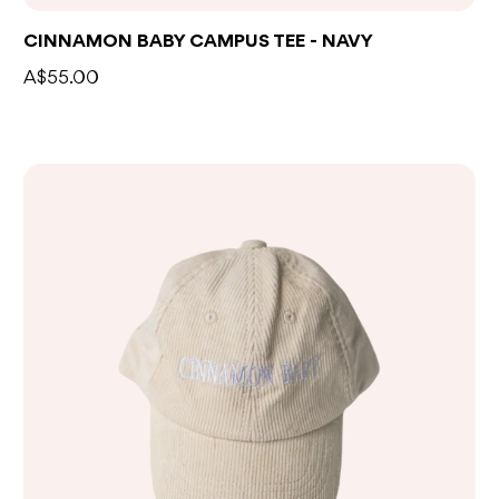
CINNAMON BABY CAMPUS TEE - NAVY
A$55.00