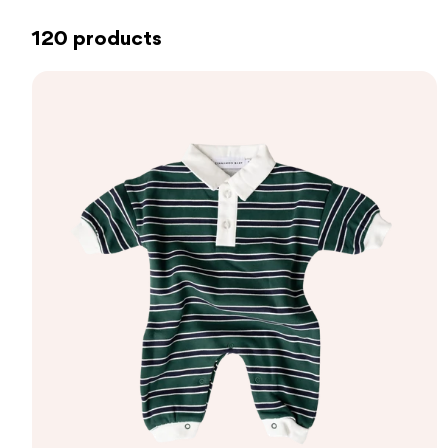
120 products