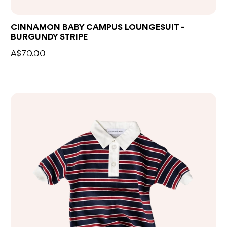
CINNAMON BABY CAMPUS LOUNGESUIT -
BURGUNDY STRIPE
A$70.00