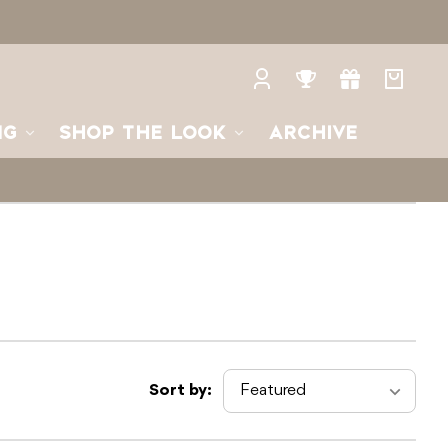
Log
Rewards
Gifts
Your
in
bag
NG
SHOP THE LOOK
ARCHIVE
Sort by: