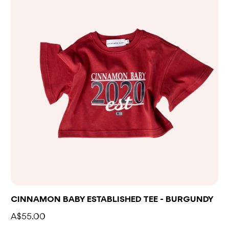
CINNAMON BABY ESTABLISHED TEE - BURGUNDY
A$55.00