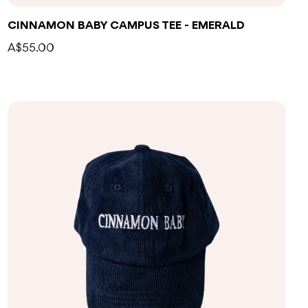
CINNAMON BABY CAMPUS TEE - EMERALD
A$55.00