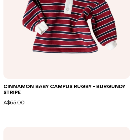
CINNAMON BABY CAMPUS RUGBY - BURGUNDY
STRIPE
A$65.00