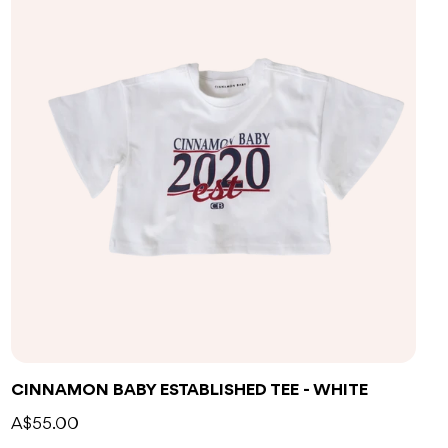
CINNAMON BABY ESTABLISHED TEE - WHITE
A$55.00