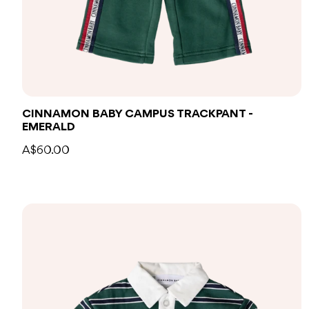
CINNAMON BABY CAMPUS TRACKPANT -
EMERALD
A$60.00