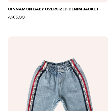
CINNAMON BABY OVERSIZED DENIM JACKET
A$85.00