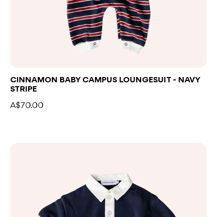
CINNAMON BABY CAMPUS LOUNGESUIT - NAVY
STRIPE
A$70.00