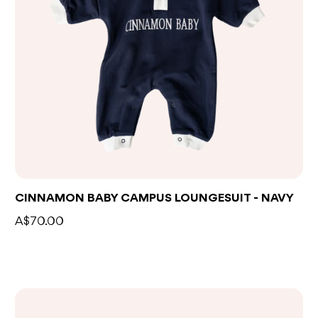
CINNAMON BABY CAMPUS LOUNGESUIT - NAVY
A$70.00