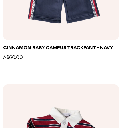
CINNAMON BABY CAMPUS TRACKPANT - NAVY
A$60.00