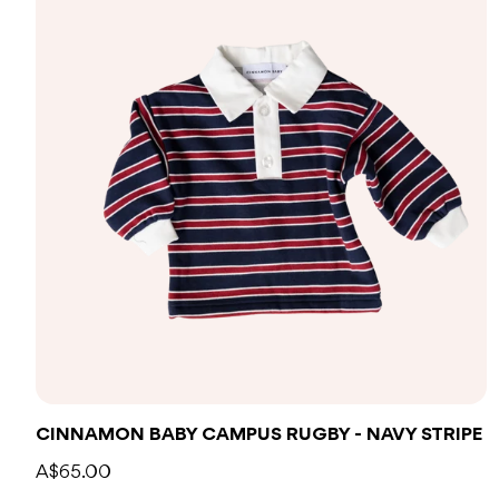
CINNAMON BABY CAMPUS RUGBY - NAVY STRIPE
A$65.00