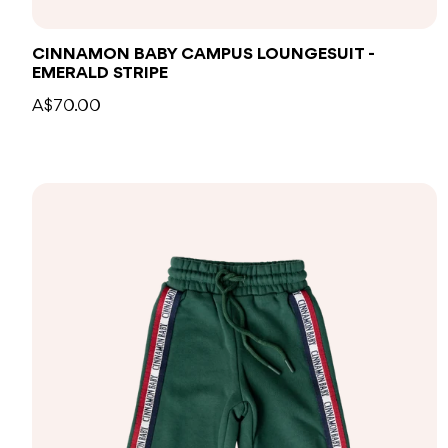
CINNAMON BABY CAMPUS LOUNGESUIT -
EMERALD STRIPE
A$70.00