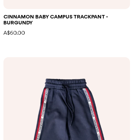
CINNAMON BABY CAMPUS TRACKPANT -
BURGUNDY
A$60.00