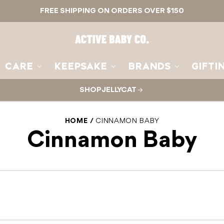
FREE SHIPPING ON ORDERS OVER $150
Active
Baby
Co.
CARE
KEEPSAKE
BRANDS
GIFTI
SHOP JELLYCAT
HOME
CINNAMON BABY
Cinnamon Baby