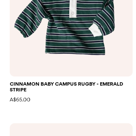
CINNAMON BABY CAMPUS RUGBY - EMERALD
STRIPE
A$65.00