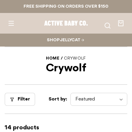
Skip to
FREE SHIPPING ON ORDERS OVER $150
content
Active
Baby
Your
Co.
bag
SHOP JELLYCAT
HOME
CRYWOLF
Crywolf
Filter
Sort by:
14 products