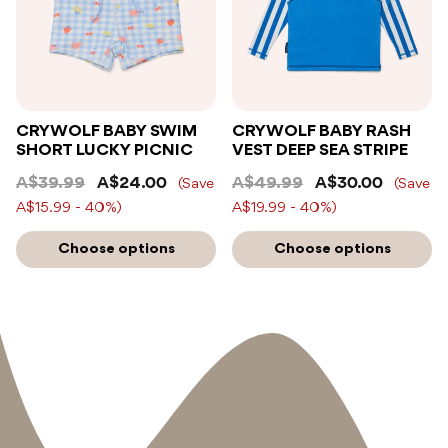
CRYWOLF BABY SWIM
CRYWOLF BABY RASH
SHORT LUCKY PICNIC
VEST DEEP SEA STRIPE
A$39.99
A$24.00
A$49.99
A$30.00
(Save
(Save
A$15.99 - 40%)
A$19.99 - 40%)
Choose options
Choose options