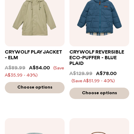
CRYWOLF PLAY JACKET
CRYWOLF REVERSIBLE
- ELM
ECO-PUFFER - BLUE
PLAID
A$89.99
A$54.00
(Save
A$129.99
A$78.00
A$35.99 - 40%)
(Save A$51.99 - 40%)
Choose options
Choose options