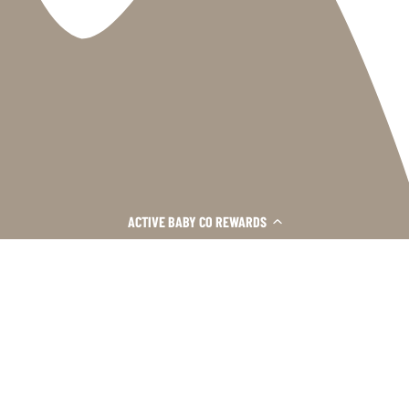
INFORMATION
ACTIVE BABY CO REWARDS
›
SHOP HERE
›
CUSTOMER CARE
›