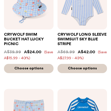
CRYWOLF SWIM
CRYWOLF LONG SLEEVE
BUCKET HAT LUCKY
SWIMSUIT SKY BLUE
PICNIC
STRIPE
A$39.99
A$24.00
A$69.99
A$42.00
(Save
(Save
A$15.99 - 40%)
A$27.99 - 40%)
Choose options
Choose options