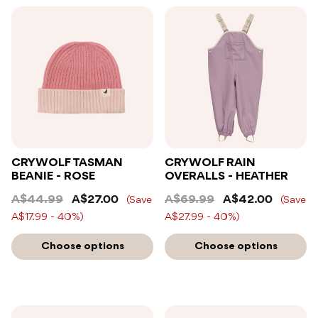
CRYWOLF TASMAN
CRYWOLF RAIN
BEANIE - ROSE
OVERALLS - HEATHER
A$44.99
A$27.00
A$69.99
A$42.00
(Save
(Save
A$17.99 - 40%)
A$27.99 - 40%)
Choose options
Choose options