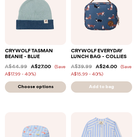
CRYWOLF TASMAN
CRYWOLF EVERYDAY
BEANIE - BLUE
LUNCH BAG - COLLIES
A$44.99
A$27.00
A$39.99
A$24.00
(Save
(Save
A$17.99 - 40%)
A$15.99 - 40%)
Choose options
Add to bag