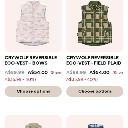
CRYWOLF REVERSIBLE
CRYWOLF REVERSIBLE
ECO-VEST - BOWS
ECO-VEST - FIELD PLAID
A$89.99
A$54.00
A$89.99
A$54.00
(Save
(Save
A$35.99 - 40%)
A$35.99 - 40%)
Choose options
Choose options