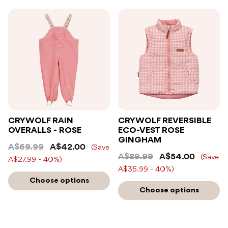
CRYWOLF RAIN
CRYWOLF REVERSIBLE
OVERALLS - ROSE
ECO-VEST ROSE
GINGHAM
A$69.99
A$42.00
(Save
A$89.99
A$54.00
(Save
A$27.99 - 40%)
A$35.99 - 40%)
Choose options
Choose options