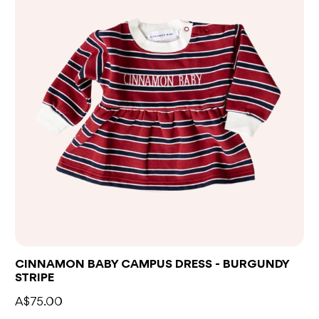
CINNAMON BABY CAMPUS DRESS - BURGUNDY
STRIPE
A$75.00