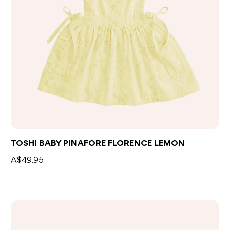
TOSHI BABY PINAFORE FLORENCE LEMON
A$49.95