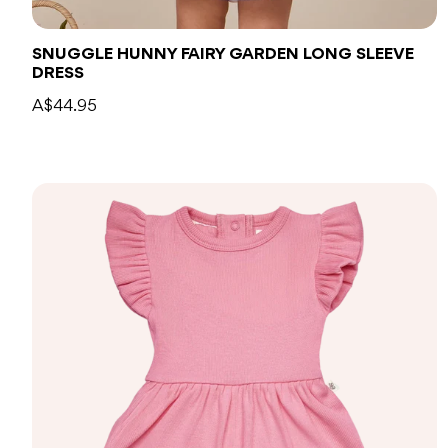
SNUGGLE HUNNY FAIRY GARDEN LONG SLEEVE
DRESS
A$44.95