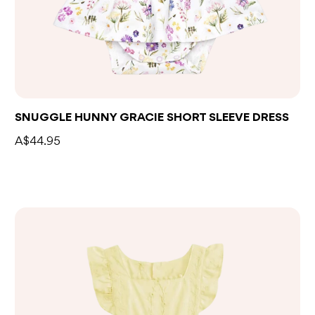
SNUGGLE HUNNY GRACIE SHORT SLEEVE DRESS
A$44.95