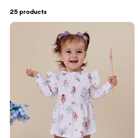
25 products