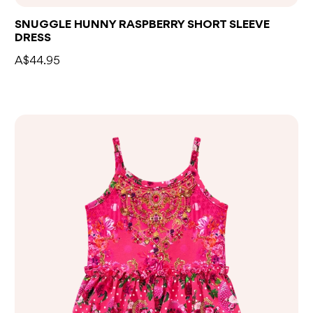
SNUGGLE HUNNY RASPBERRY SHORT SLEEVE
DRESS
A$44.95