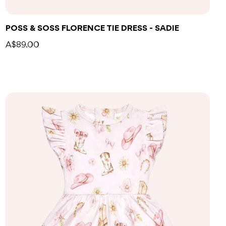
POSS & SOSS FLORENCE TIE DRESS - SADIE
A$89.00