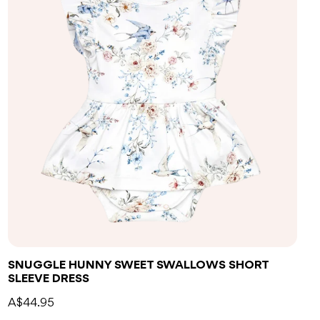
SNUGGLE HUNNY SWEET SWALLOWS SHORT
SLEEVE DRESS
A$44.95