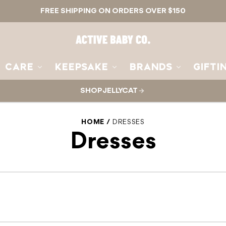
FREE SHIPPING ON ORDERS OVER $150
Active
Baby
Co.
CARE
KEEPSAKE
BRANDS
GIFTI
SHOP JELLYCAT
HOME
DRESSES
Dresses