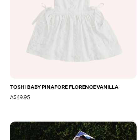
TOSHI BABY PINAFORE FLORENCE VANILLA
A$49.95