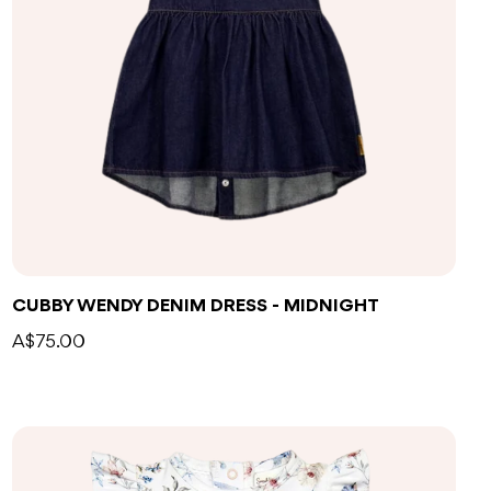
CUBBY WENDY DENIM DRESS - MIDNIGHT
A$75.00