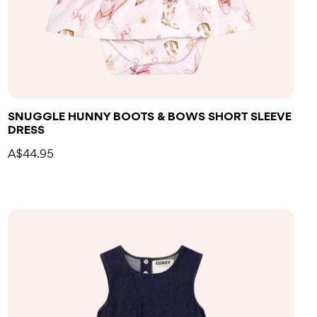
SNUGGLE HUNNY BOOTS & BOWS SHORT SLEEVE
DRESS
A$44.95