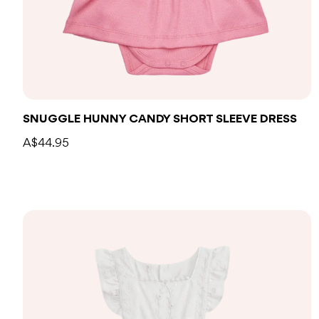
SNUGGLE HUNNY CANDY SHORT SLEEVE DRESS
A$44.95