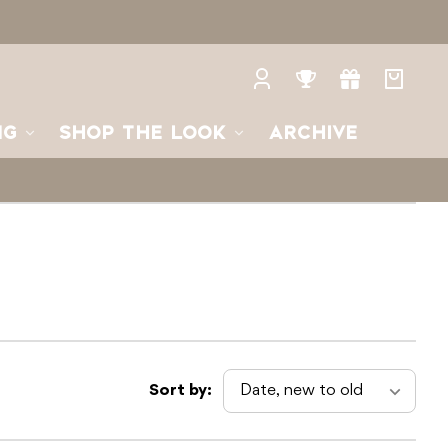
Log
Rewards
Gifts
Your
in
bag
NG
SHOP THE LOOK
ARCHIVE
Sort by: