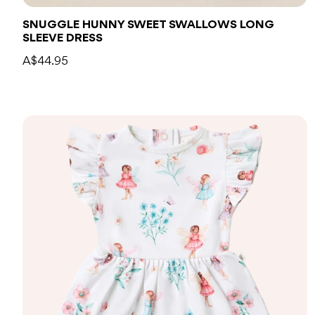
SNUGGLE HUNNY SWEET SWALLOWS LONG
SLEEVE DRESS
A$44.95