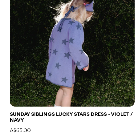
SUNDAY SIBLINGS LUCKY STARS DRESS - VIOLET /
NAVY
A$65.00