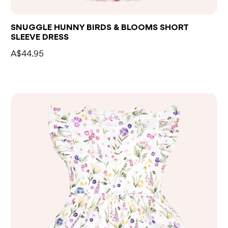
SNUGGLE HUNNY BIRDS & BLOOMS SHORT
SLEEVE DRESS
A$44.95