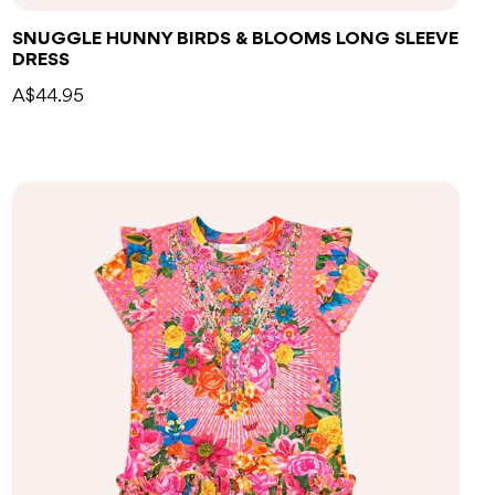
SNUGGLE HUNNY BIRDS & BLOOMS LONG SLEEVE
DRESS
A$44.95