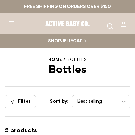
Skip to
FREE SHIPPING ON ORDERS OVER $150
content
Active
Baby
Your
Co.
bag
SHOP JELLYCAT
HOME
BOTTLES
Bottles
Filter
Sort by:
5 products