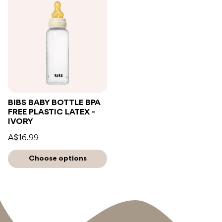
BIBS BABY BOTTLE BPA
FREE PLASTIC LATEX -
IVORY
A$16.99
Choose options