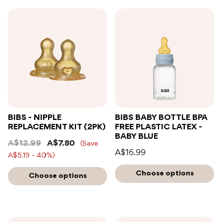
BIBS - NIPPLE
BIBS BABY BOTTLE BPA
REPLACEMENT KIT (2PK)
FREE PLASTIC LATEX -
BABY BLUE
A$12.99
A$7.80
(Save
A$16.99
A$5.19 - 40%)
Choose options
Choose options