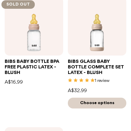
SOLD OUT
BIBS BABY BOTTLE BPA
BIBS GLASS BABY
FREE PLASTIC LATEX -
BOTTLE COMPLETE SET
BLUSH
LATEX - BLUSH
1 review
A$16.99
A$32.99
Choose options