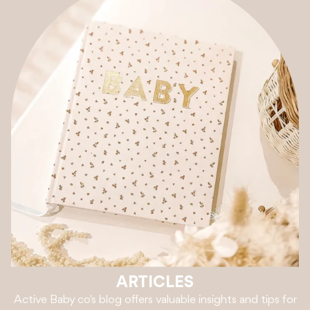
ARTICLES
Active Baby co's blog offers valuable insights and tips for