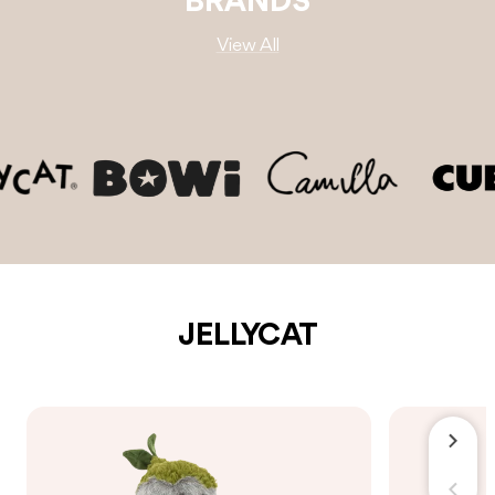
BRANDS
View All
JELLYCAT