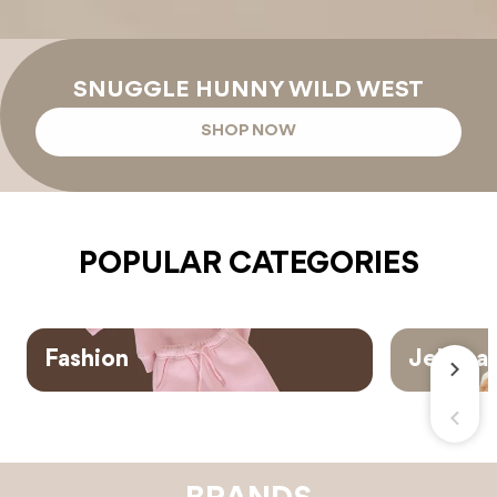
SNUGGLE HUNNY WILD WEST
SHOP NOW
POPULAR CATEGORIES
Fashion
Jellyca