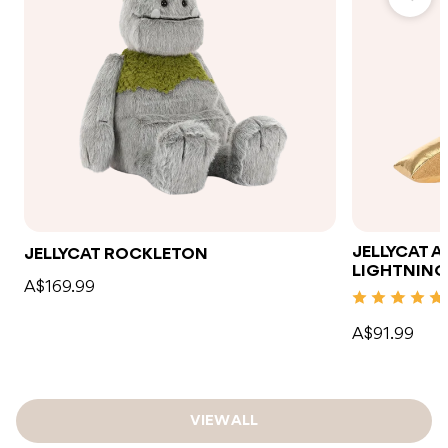
JELLYCAT 
JELLYCAT ROCKLETON
LIGHTNING
A$169.99
A$91.99
VIEW ALL