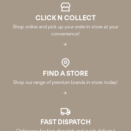
CLICK N COLLECT
Shop online and pick up your order in-store at your
convenience!
FIND A STORE
Shop our range of premium brands in-store today!
FAST DISPATCH