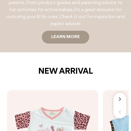
parents. From product guides and parenting advice to
fun activities for active babies, it's a great resource for
nurturing your little ones. Check it out for inspiration and
expert advice!
LEARN MORE
NEW ARRIVAL