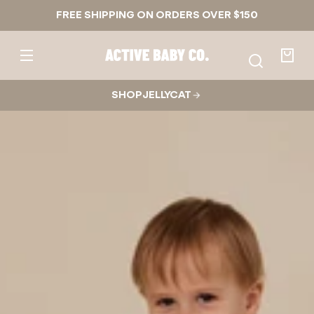
Skip to
FREE SHIPPING ON ORDERS OVER $150
content
Active
Baby
Your
Co.
bag
SHOP JELLYCAT