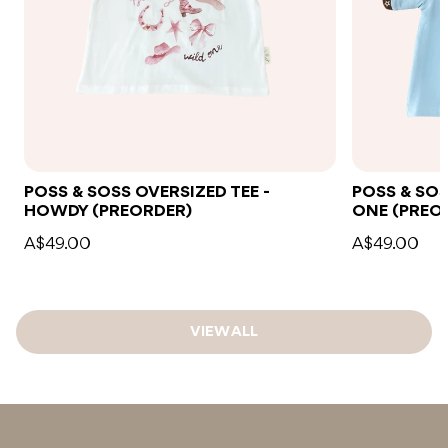
POSS & SOSS OVERSIZED TEE -
POSS & SOS
HOWDY (PREORDER)
ONE (PREO
A$49.00
A$49.00
VIEW ALL