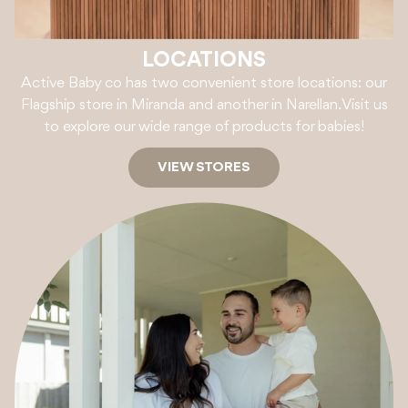
LOCATIONS
Active Baby co has two convenient store locations: our
Flagship store in Miranda and another in Narellan. Visit us
to explore our wide range of products for babies!
VIEW STORES