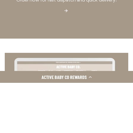
Order now for fast dispatch and quick delivery!
ACTIVE BABY CO REWARDS