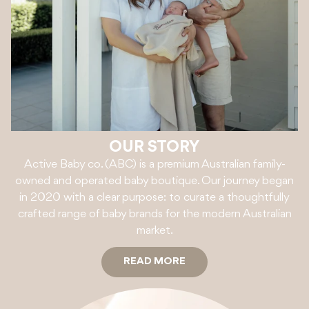
OUR STORY
Active Baby co. (ABC) is a premium Australian family-
owned and operated baby boutique. Our journey began
in 2020 with a clear purpose: to curate a thoughtfully
crafted range of baby brands for the modern Australian
market.
READ MORE