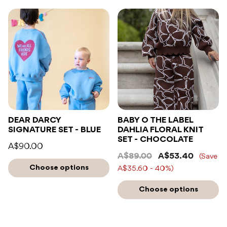
DEAR DARCY
BABY O THE LABEL
SIGNATURE SET - BLUE
DAHLIA FLORAL KNIT
SET - CHOCOLATE
A$90.00
A$89.00
A$53.40
(Save
Choose options
A$35.60 - 40%)
Choose options