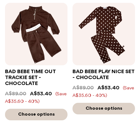
BAD BEBE TIME OUT
BAD BEBE PLAY NICE SET
TRACKIE SET -
- CHOCOLATE
CHOCOLATE
A$89.00
A$53.40
(Save
A$89.00
A$53.40
(Save
A$35.60 - 40%)
A$35.60 - 40%)
Choose options
Choose options