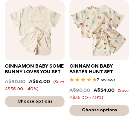
CINNAMON BABY SOME
CINNAMON BABY
BUNNY LOVES YOU SET
EASTER HUNT SET
3 reviews
A$90.00
A$54.00
(Save
A$36.00 - 40%)
A$90.00
A$54.00
(Save
A$36.00 - 40%)
Choose options
Choose options