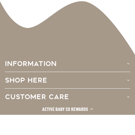
INFORMATION
›
SHOP HERE
›
CUSTOMER CARE
›
ACTIVE BABY CO REWARDS
Facebook
Instagram
TikTok