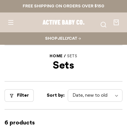
Skip to
FREE SHIPPING ON ORDERS OVER $150
content
Active
Baby
Your
Co.
bag
SHOP JELLYCAT
HOME
SETS
Sets
Filter
Sort by:
6 products