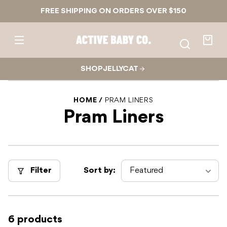
Skip to
FREE SHIPPING ON ORDERS OVER $150
content
Active
Baby
Your
Co.
bag
SHOP JELLYCAT
HOME
PRAM LINERS
Pram Liners
Filter
Sort by:
6 products