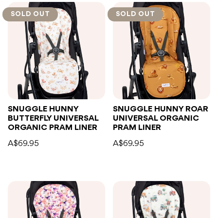
SOLD OUT
SOLD OUT
SNUGGLE HUNNY
SNUGGLE HUNNY ROAR
BUTTERFLY UNIVERSAL
UNIVERSAL ORGANIC
ORGANIC PRAM LINER
PRAM LINER
A$69.95
A$69.95