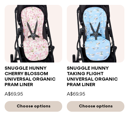
SNUGGLE HUNNY
SNUGGLE HUNNY
CHERRY BLOSSOM
TAKING FLIGHT
UNIVERSAL ORGANIC
UNIVERSAL ORGANIC
PRAM LINER
PRAM LINER
A$69.95
A$69.95
Choose options
Choose options