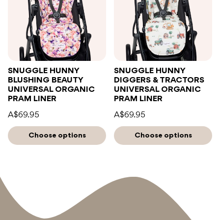
SNUGGLE HUNNY
SNUGGLE HUNNY
BLUSHING BEAUTY
DIGGERS & TRACTORS
UNIVERSAL ORGANIC
UNIVERSAL ORGANIC
PRAM LINER
PRAM LINER
A$69.95
A$69.95
Choose options
Choose options