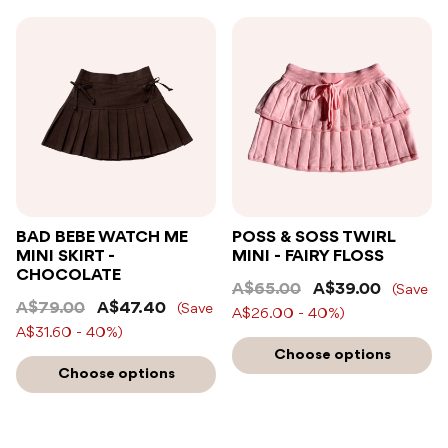
BAD BEBE WATCH ME
POSS & SOSS TWIRL
MINI SKIRT -
MINI - FAIRY FLOSS
CHOCOLATE
A$65.00
A$39.00
(Save
A$79.00
A$47.40
(Save
A$26.00 - 40%)
A$31.60 - 40%)
Choose options
Choose options