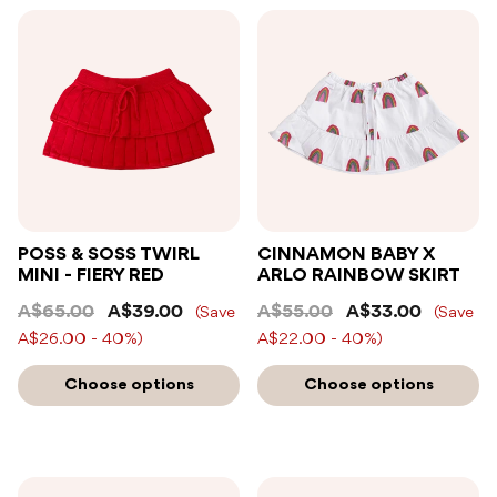
POSS & SOSS TWIRL
CINNAMON BABY X
MINI - FIERY RED
ARLO RAINBOW SKIRT
A$65.00
A$39.00
A$55.00
A$33.00
(Save
(Save
A$26.00 - 40%)
A$22.00 - 40%)
Choose options
Choose options