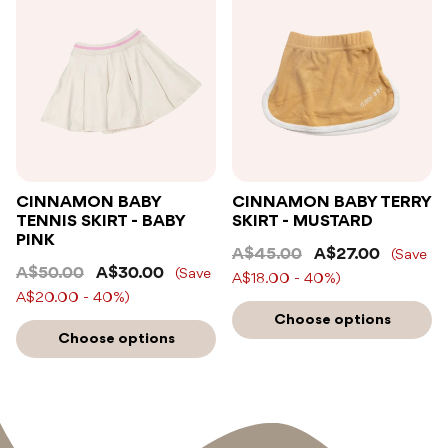
CINNAMON BABY
CINNAMON BABY TERRY
TENNIS SKIRT - BABY
SKIRT - MUSTARD
PINK
A$45.00
A$27.00
(Save
A$50.00
A$30.00
(Save
A$18.00 - 40%)
A$20.00 - 40%)
Choose options
Choose options