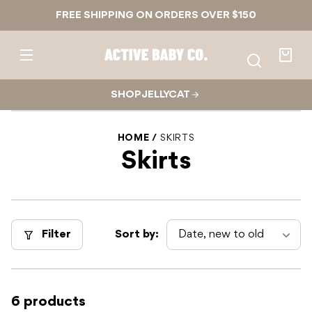
Skip to
FREE SHIPPING ON ORDERS OVER $150
content
Active
Baby
Your
Co.
bag
SHOP JELLYCAT
HOME
SKIRTS
Skirts
Filter
Sort by:
6 products