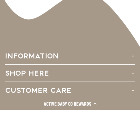
INFORMATION
›
SHOP HERE
›
CUSTOMER CARE
›
ACTIVE BABY CO REWARDS
Facebook
Instagram
TikTok
© 2026
Active Baby Co.