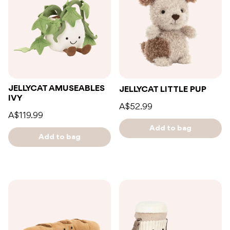
JELLYCAT AMUSEABLES
JELLYCAT LITTLE PUP
IVY
A$52.99
A$119.99
Add to bag
Add to bag