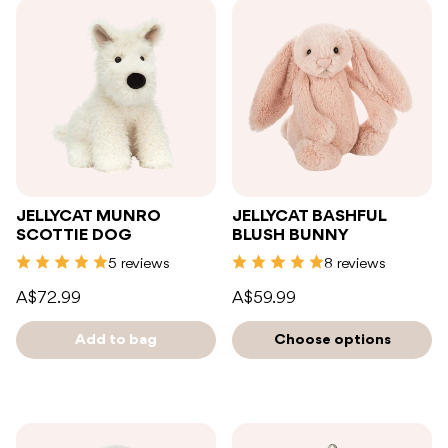
JELLYCAT MUNRO
JELLYCAT BASHFUL
SCOTTIE DOG
BLUSH BUNNY
5 reviews
8 reviews
A$72.99
A$59.99
Add to bag
Choose options