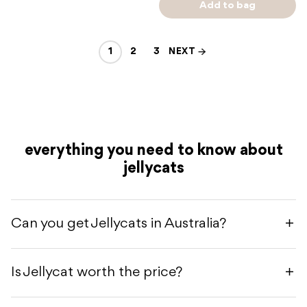
Add to bag
1
2
3
NEXT
everything you need to know about
jellycats
Can you get Jellycats in Australia?
Is Jellycat worth the price?