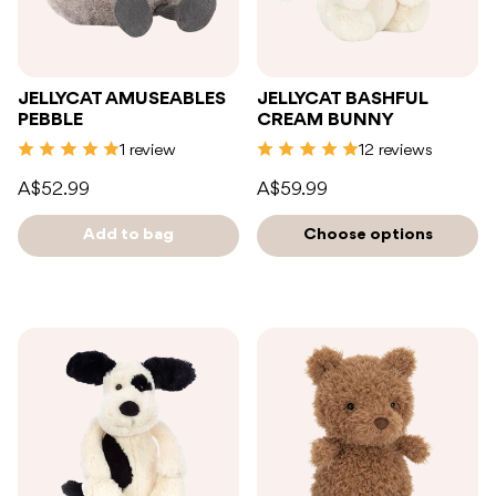
JELLYCAT AMUSEABLES
JELLYCAT BASHFUL
PEBBLE
CREAM BUNNY
1 review
12 reviews
A$52.99
A$59.99
Add to bag
Choose options