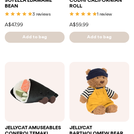
SOYELLA EDAMAME
CODHI CALIFORNIAN
BEAN
ROLL
3 reviews
1 review
A$47.99
A$59.99
Add to bag
Add to bag
JELLYCAT AMUSEABLES
JELLYCAT
CONEROI TEMAKI
BARTHOLOMEW BEAR