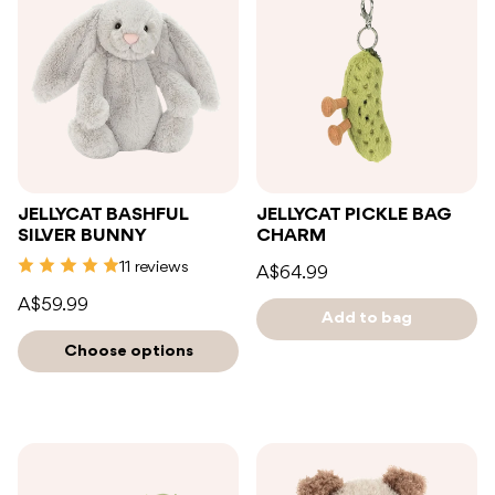
JELLYCAT BASHFUL
JELLYCAT PICKLE BAG
SILVER BUNNY
CHARM
11 reviews
A$64.99
A$59.99
Add to bag
Choose options