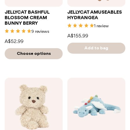
JELLYCAT BASHFUL
JELLYCAT AMUSEABLES
BLOSSOM CREAM
HYDRANGEA
BUNNY BERRY
1 review
9 reviews
A$155.99
A$52.99
Add to bag
Choose options