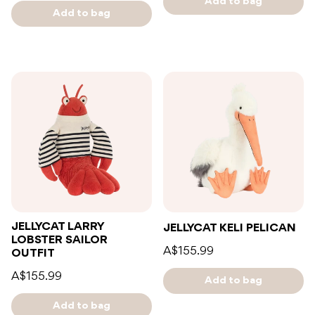
Add to bag
Add to bag
JELLYCAT LARRY
JELLYCAT KELI PELICAN
LOBSTER SAILOR
A$155.99
OUTFIT
A$155.99
Add to bag
Add to bag