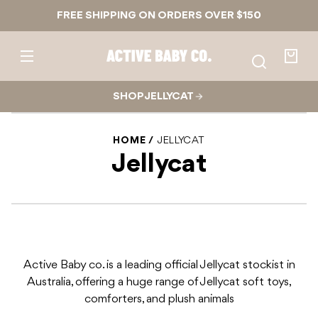
Skip to
FREE SHIPPING ON ORDERS OVER $150
content
Active
Baby
Your
Co.
bag
SHOP JELLYCAT
HOME
JELLYCAT
Jellycat
Active Baby co. is a leading official Jellycat stockist in
Australia, offering a huge range of Jellycat soft toys,
comforters, and plush animals