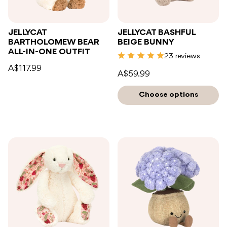
JELLYCAT
JELLYCAT BASHFUL
BARTHOLOMEW BEAR
BEIGE BUNNY
ALL-IN-ONE OUTFIT
23 reviews
A$117.99
A$59.99
Choose options