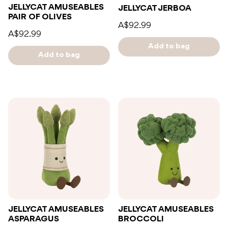
JELLYCAT AMUSEABLES
JELLYCAT JERBOA
PAIR OF OLIVES
A$92.99
A$92.99
Add to bag
Add to bag
JELLYCAT AMUSEABLES
JELLYCAT AMUSEABLES
ASPARAGUS
BROCCOLI