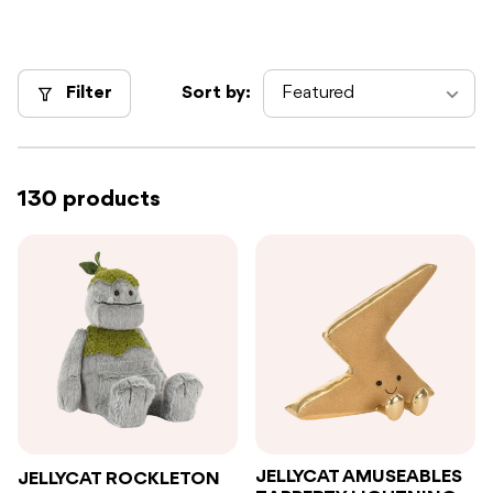
Filter
Sort by:
130 products
JELLYCAT AMUSEABLES
JELLYCAT ROCKLETON