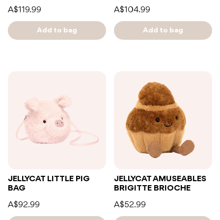
A$119.99
A$104.99
Add to bag
Add to bag
JELLYCAT LITTLE PIG
JELLYCAT AMUSEABLES
BAG
BRIGITTE BRIOCHE
A$92.99
A$52.99