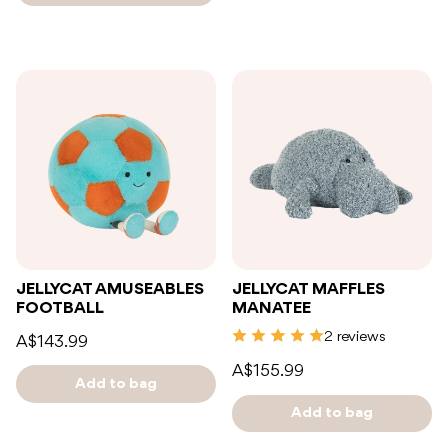
JELLYCAT AMUSEABLES
JELLYCAT MAFFLES
FOOTBALL
MANATEE
2 reviews
A$143.99
A$155.99
Add to bag
Add to bag