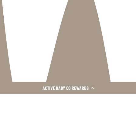
ACTIVE BABY CO REWARDS