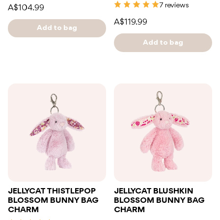
7 reviews
A$104.99
A$119.99
Add to bag
Add to bag
JELLYCAT THISTLEPOP
JELLYCAT BLUSHKIN
BLOSSOM BUNNY BAG
BLOSSOM BUNNY BAG
CHARM
CHARM