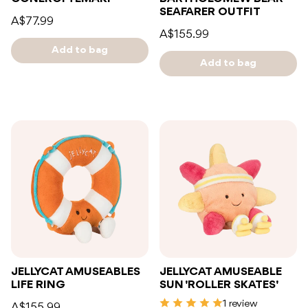
SEAFARER OUTFIT
A$77.99
A$155.99
Add to bag
Add to bag
JELLYCAT AMUSEABLES
JELLYCAT AMUSEABLE
LIFE RING
SUN 'ROLLER SKATES'
1 review
A$155.99