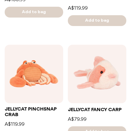
A$119.99
Add to bag
Add to bag
JELLYCAT PINCHSNAP
JELLYCAT FANCY CARP
CRAB
A$79.99
A$119.99