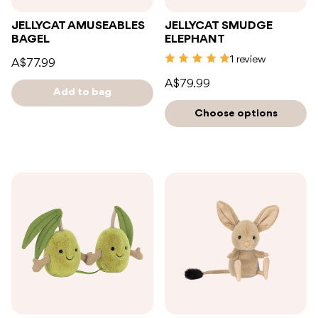
JELLYCAT AMUSEABLES
JELLYCAT SMUDGE
BAGEL
ELEPHANT
1 review
A$77.99
A$79.99
Add to bag
Choose options