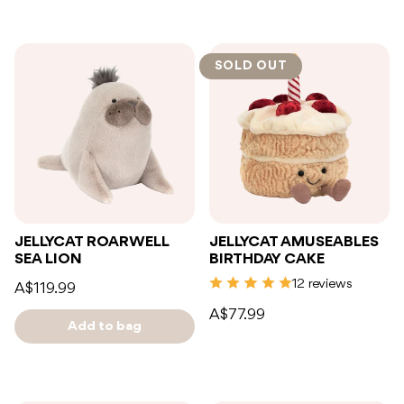
SOLD OUT
JELLYCAT ROARWELL
JELLYCAT AMUSEABLES
SEA LION
BIRTHDAY CAKE
12 reviews
A$119.99
A$77.99
Add to bag