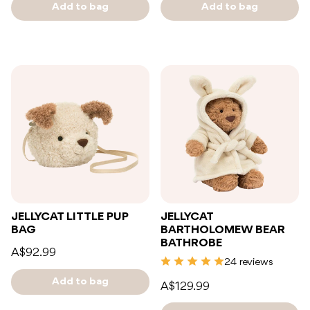
Add to bag
Add to bag
JELLYCAT LITTLE PUP
JELLYCAT
BAG
BARTHOLOMEW BEAR
BATHROBE
A$92.99
24 reviews
Add to bag
A$129.99