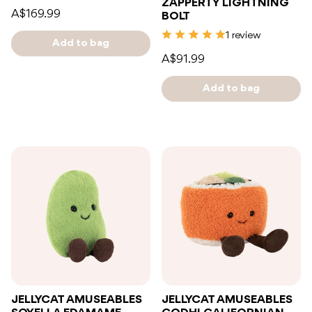
ZAPPERTY LIGHTNING
A$169.99
BOLT
1 review
Add to bag
A$91.99
Add to bag
JELLYCAT AMUSEABLES
JELLYCAT AMUSEABLES