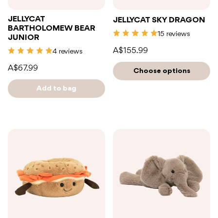
JELLYCAT
JELLYCAT SKY DRAGON
BARTHOLOMEW BEAR
15 reviews
JUNIOR
A$155.99
4 reviews
A$67.99
Choose options
Add to bag