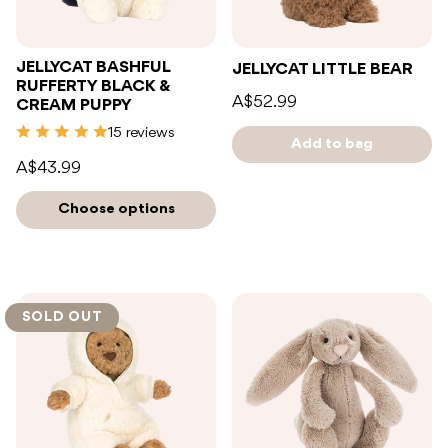
JELLYCAT BASHFUL
JELLYCAT LITTLE BEAR
RUFFERTY BLACK &
A$52.99
CREAM PUPPY
15 reviews
Add to bag
A$43.99
Choose options
SOLD OUT