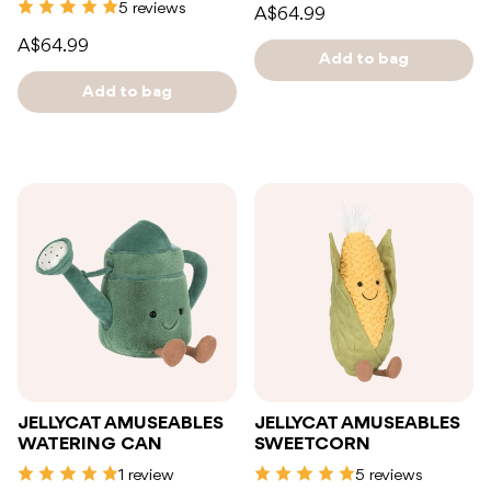
5 reviews
A$64.99
A$64.99
Add to bag
Add to bag
JELLYCAT AMUSEABLES
JELLYCAT AMUSEABLES
WATERING CAN
SWEETCORN
1 review
5 reviews