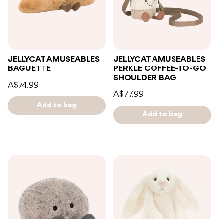
JELLYCAT AMUSEABLES
JELLYCAT AMUSEABLES
BAGUETTE
PERKLE COFFEE-TO-GO
SHOULDER BAG
A$74.99
A$77.99
Add to bag
Add to bag