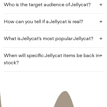
Who is the target audience of Jellycat?
How can you tell if a Jellycat is real?
What is Jellycat's most popular Jellycat?
When will specific Jellycat items be back in
stock?