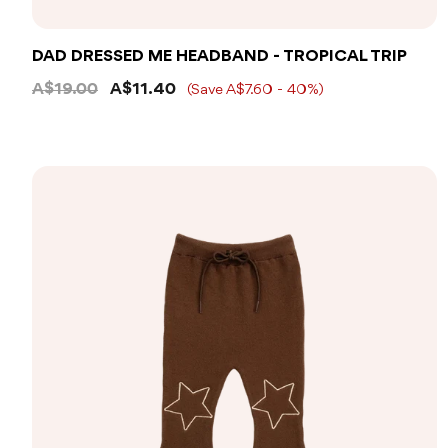
DAD DRESSED ME HEADBAND - TROPICAL TRIP
A$19.00
A$11.40
(Save A$7.60 - 40%)