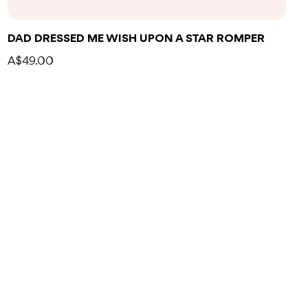
DAD DRESSED ME WISH UPON A STAR ROMPER
A$49.00