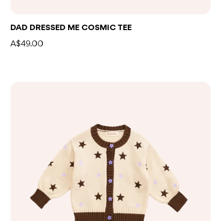
DAD DRESSED ME COSMIC TEE
A$49.00