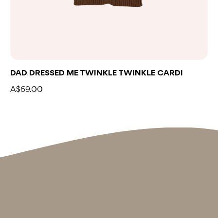
DAD DRESSED ME TWINKLE TWINKLE CARDI
A$69.00