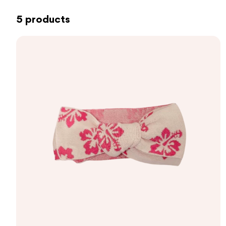
5 products