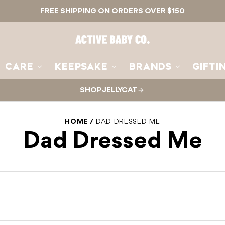
FREE SHIPPING ON ORDERS OVER $150
Active
Baby
Co.
CARE
KEEPSAKE
BRANDS
GIFTI
SHOP JELLYCAT
HOME
DAD DRESSED ME
Dad Dressed Me