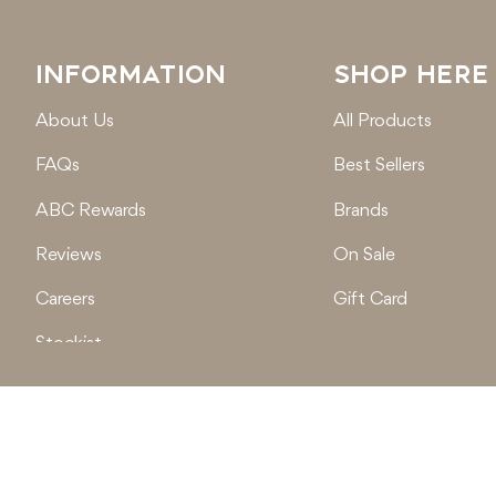
INFORMATION
SHOP HERE
About Us
All Products
FAQs
Best Sellers
ABC Rewards
Brands
Reviews
On Sale
Careers
Gift Card
Stockist
Locations
© 2026
Active Baby Co.