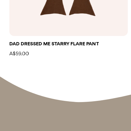
DAD DRESSED ME STARRY FLARE PANT
A$59.00