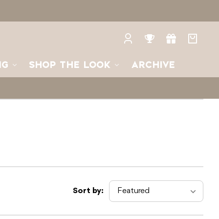
Log
Rewards
Gifts
Your
in
bag
NG
SHOP THE LOOK
ARCHIVE
Sort by: