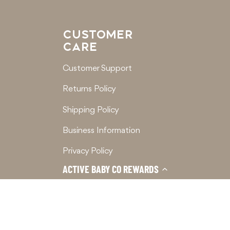
CUSTOMER
CARE
Customer Support
Returns Policy
Shipping Policy
Business Information
Privacy Policy
ACTIVE BABY CO REWARDS
Terms of Service