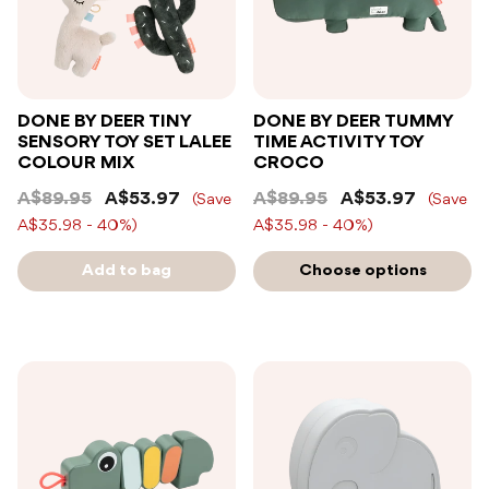
DONE BY DEER TINY
DONE BY DEER TUMMY
SENSORY TOY SET LALEE
TIME ACTIVITY TOY
COLOUR MIX
CROCO
A$89.95
A$53.97
A$89.95
A$53.97
(Save
(Save
A$35.98 - 40%)
A$35.98 - 40%)
Add to bag
Choose options