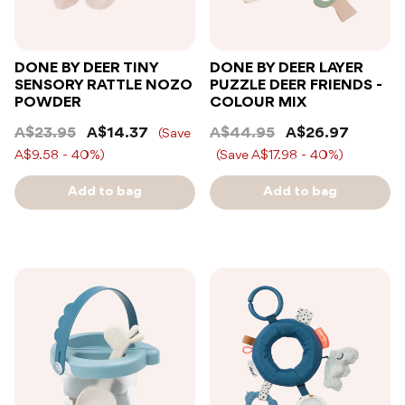
DONE BY DEER TINY
DONE BY DEER LAYER
SENSORY RATTLE NOZO
PUZZLE DEER FRIENDS -
POWDER
COLOUR MIX
A$23.95
A$14.37
A$44.95
A$26.97
(Save
A$9.58 - 40%)
(Save A$17.98 - 40%)
Add to bag
Add to bag