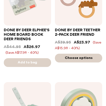
DONE BY DEER ELPHEE'S
DONE BY DEER TEETHER
HOME BOARD BOOK
2-PACK DEER FRIEND
DEER FRIENDS
A$39.95
A$23.97
(Save
A$44.95
A$26.97
A$15.98 - 40%)
(Save A$17.98 - 40%)
Choose options
Add to bag