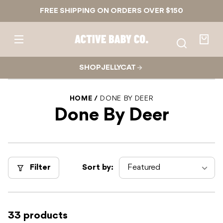
Skip to
FREE SHIPPING ON ORDERS OVER $150
content
Active
Baby
Your
Co.
bag
SHOP JELLYCAT
HOME
DONE BY DEER
Done By Deer
Filter
Sort by:
33 products