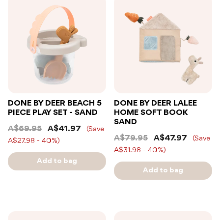
DONE BY DEER BEACH 5
DONE BY DEER LALEE
PIECE PLAY SET - SAND
HOME SOFT BOOK
SAND
A$69.95
A$41.97
(Save
A$79.95
A$47.97
(Save
A$27.98 - 40%)
A$31.98 - 40%)
Add to bag
Add to bag