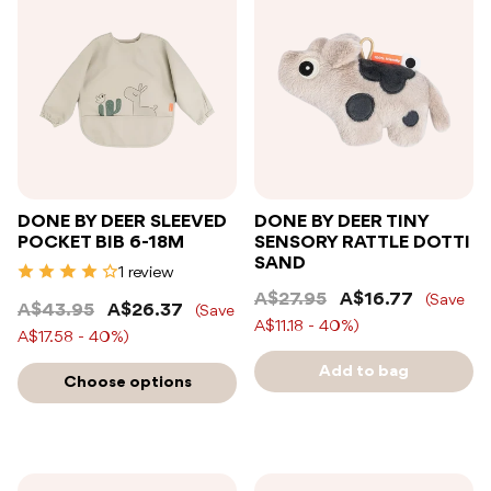
DONE BY DEER SLEEVED
DONE BY DEER TINY
POCKET BIB 6-18M
SENSORY RATTLE DOTTI
SAND
1 review
A$27.95
A$16.77
(Save
A$43.95
A$26.37
(Save
A$11.18 - 40%)
A$17.58 - 40%)
Add to bag
Choose options