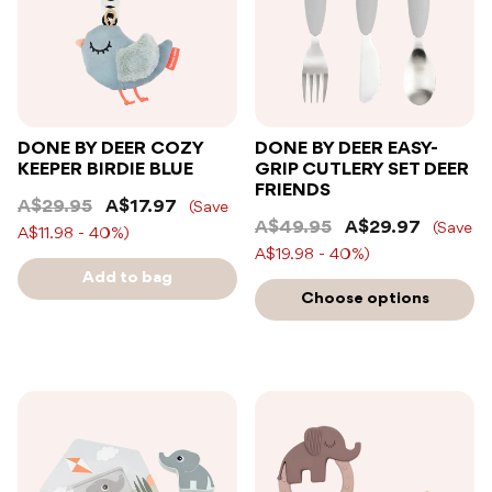
DONE BY DEER COZY
DONE BY DEER EASY-
KEEPER BIRDIE BLUE
GRIP CUTLERY SET DEER
FRIENDS
A$29.95
A$17.97
(Save
A$49.95
A$29.97
(Save
A$11.98 - 40%)
A$19.98 - 40%)
Add to bag
Choose options