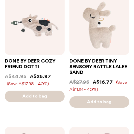
DONE BY DEER COZY
DONE BY DEER TINY
FRIEND DOTTI
SENSORY RATTLE LALEE
SAND
A$44.95
A$26.97
A$27.95
A$16.77
(Save
(Save A$17.98 - 40%)
A$11.18 - 40%)
Add to bag
Add to bag