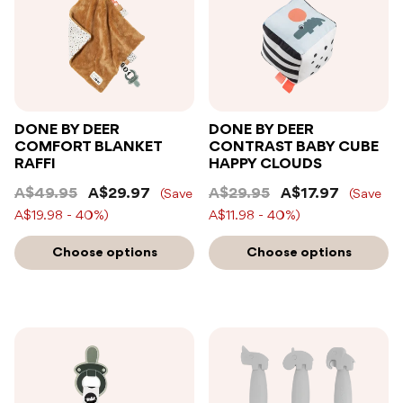
DONE BY DEER
DONE BY DEER
COMFORT BLANKET
CONTRAST BABY CUBE
RAFFI
HAPPY CLOUDS
A$49.95
A$29.97
A$29.95
A$17.97
(Save
(Save
A$19.98 - 40%)
A$11.98 - 40%)
Choose options
Choose options