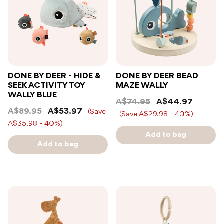
DONE BY DEER - HIDE &
DONE BY DEER BEAD
SEEK ACTIVITY TOY
MAZE WALLY
WALLY BLUE
A$74.95
A$44.97
A$89.95
A$53.97
(Save
(Save A$29.98 - 40%)
A$35.98 - 40%)
Add to bag
Add to bag