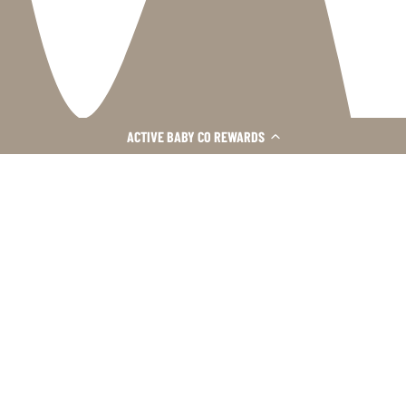
ACTIVE BABY CO REWARDS