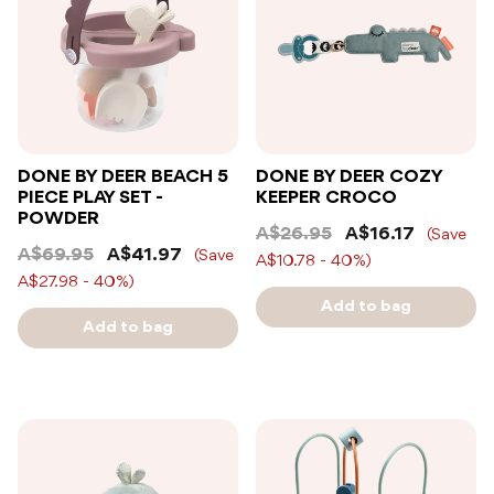
DONE BY DEER BEACH 5
DONE BY DEER COZY
PIECE PLAY SET -
KEEPER CROCO
POWDER
A$26.95
A$16.17
(Save
A$69.95
A$41.97
(Save
A$10.78 - 40%)
A$27.98 - 40%)
Add to bag
Add to bag