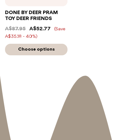
DONE BY DEER PRAM
TOY DEER FRIENDS
A$87.95
A$52.77
(Save
A$35.18 - 40%)
Choose options