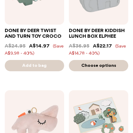
DONE BY DEER TWIST
DONE BY DEER KIDDISH
AND TURN TOY CROCO
LUNCH BOX ELPHEE
A$24.95
A$14.97
A$36.95
A$22.17
(Save
(Save
A$9.98 - 40%)
A$14.78 - 40%)
Add to bag
Choose options