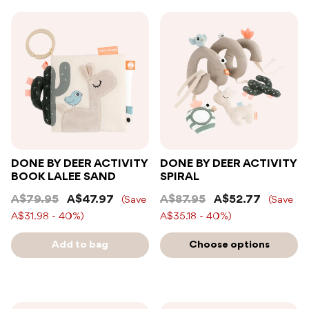
DONE BY DEER ACTIVITY
DONE BY DEER ACTIVITY
BOOK LALEE SAND
SPIRAL
A$79.95
A$47.97
A$87.95
A$52.77
(Save
(Save
A$31.98 - 40%)
A$35.18 - 40%)
Add to bag
Choose options