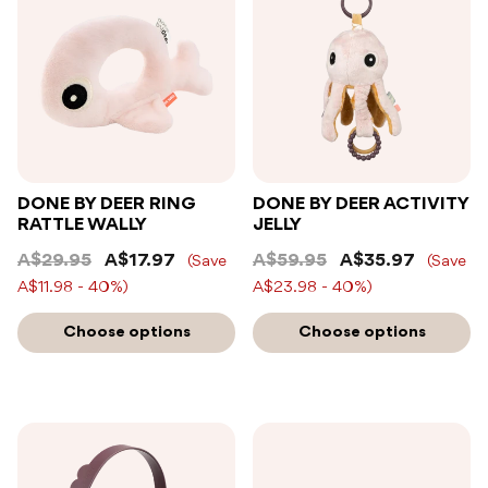
DONE BY DEER RING
DONE BY DEER ACTIVITY
RATTLE WALLY
JELLY
A$29.95
A$17.97
A$59.95
A$35.97
(Save
(Save
A$11.98 - 40%)
A$23.98 - 40%)
Choose options
Choose options