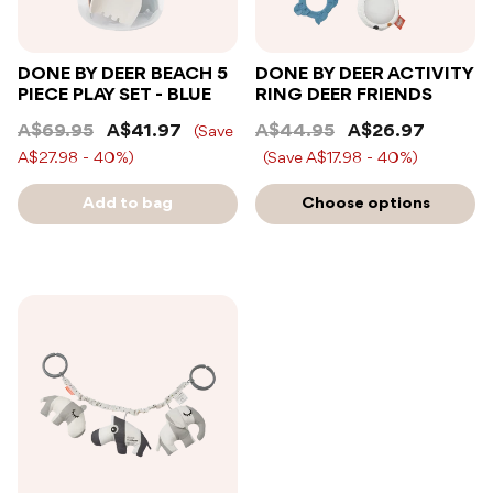
DONE BY DEER BEACH 5
DONE BY DEER ACTIVITY
PIECE PLAY SET - BLUE
RING DEER FRIENDS
A$69.95
A$41.97
A$44.95
A$26.97
(Save
A$27.98 - 40%)
(Save A$17.98 - 40%)
Add to bag
Choose options