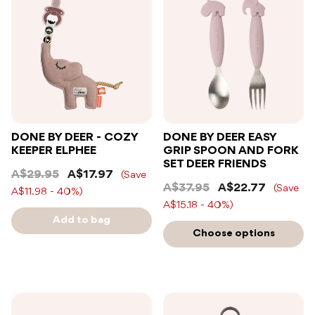
DONE BY DEER - COZY
DONE BY DEER EASY
KEEPER ELPHEE
GRIP SPOON AND FORK
SET DEER FRIENDS
A$29.95
A$17.97
(Save
A$37.95
A$22.77
(Save
A$11.98 - 40%)
A$15.18 - 40%)
Add to bag
Choose options