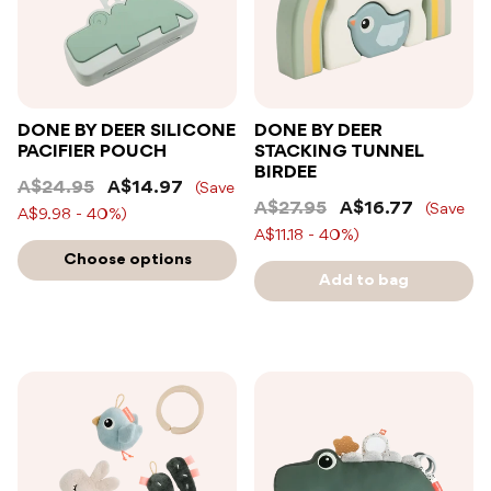
DONE BY DEER SILICONE
DONE BY DEER
PACIFIER POUCH
STACKING TUNNEL
BIRDEE
A$24.95
A$14.97
(Save
A$27.95
A$16.77
(Save
A$9.98 - 40%)
A$11.18 - 40%)
Choose options
Add to bag