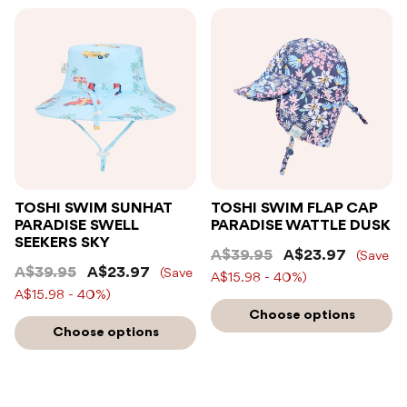
TOSHI SWIM SUNHAT
TOSHI SWIM FLAP CAP
PARADISE SWELL
PARADISE WATTLE DUSK
SEEKERS SKY
A$39.95
A$23.97
(Save
A$39.95
A$23.97
(Save
A$15.98 - 40%)
A$15.98 - 40%)
Choose options
Choose options