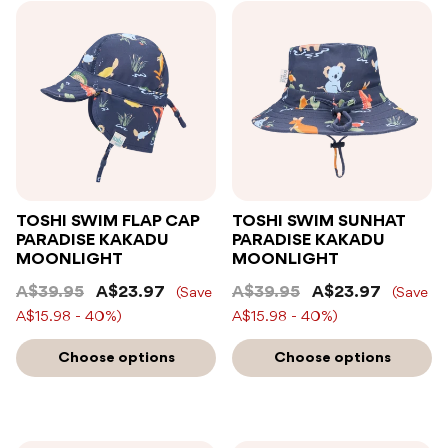
TOSHI SWIM FLAP CAP
TOSHI SWIM SUNHAT
PARADISE KAKADU
PARADISE KAKADU
MOONLIGHT
MOONLIGHT
A$39.95
A$23.97
A$39.95
A$23.97
(Save
(Save
A$15.98 - 40%)
A$15.98 - 40%)
Choose options
Choose options