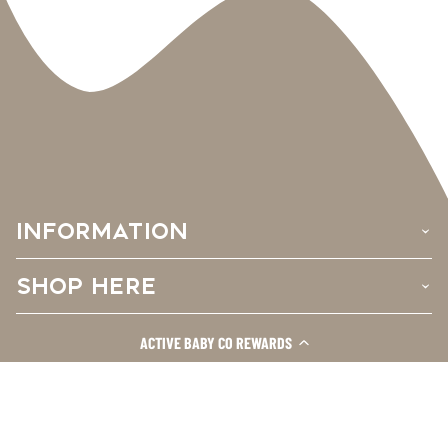
INFORMATION
›
SHOP HERE
›
CUSTOMER CARE
ACTIVE BABY CO REWARDS
›