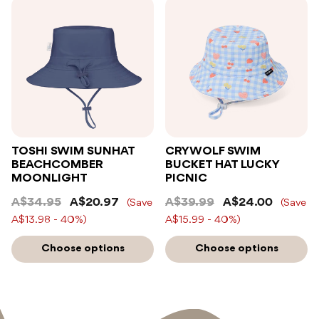
TOSHI SWIM SUNHAT
CRYWOLF SWIM
BEACHCOMBER
BUCKET HAT LUCKY
MOONLIGHT
PICNIC
A$34.95
A$20.97
A$39.99
A$24.00
(Save
(Save
A$13.98 - 40%)
A$15.99 - 40%)
Choose options
Choose options