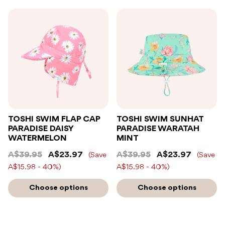
TOSHI SWIM FLAP CAP
TOSHI SWIM SUNHAT
PARADISE DAISY
PARADISE WARATAH
WATERMELON
MINT
A$39.95
A$23.97
A$39.95
A$23.97
(Save
(Save
A$15.98 - 40%)
A$15.98 - 40%)
Choose options
Choose options