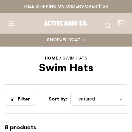
Skip to
FREE SHIPPING ON ORDERS OVER $150
content
Active
Baby
Your
Co.
bag
SHOP JELLYCAT
HOME
SWIM HATS
Swim Hats
Filter
Sort by:
8 products