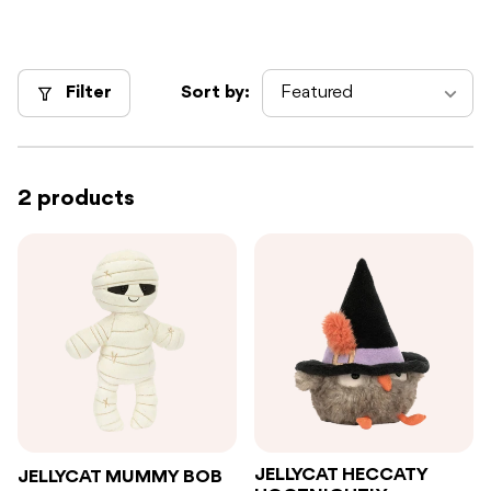
Filter
Sort by:
2 products
JELLYCAT HECCATY
JELLYCAT MUMMY BOB