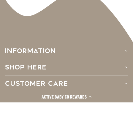
INFORMATION
›
SHOP HERE
›
CUSTOMER CARE
›
ACTIVE BABY CO REWARDS
Facebook
Instagram
TikTok
© 2026
Active Baby Co.