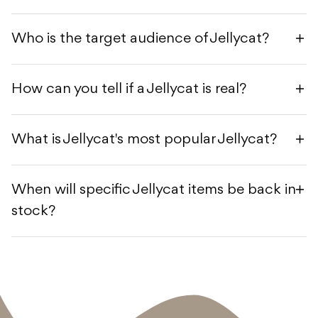
Who is the target audience of Jellycat?
How can you tell if a Jellycat is real?
What is Jellycat's most popular Jellycat?
When will specific Jellycat items be back in
stock?