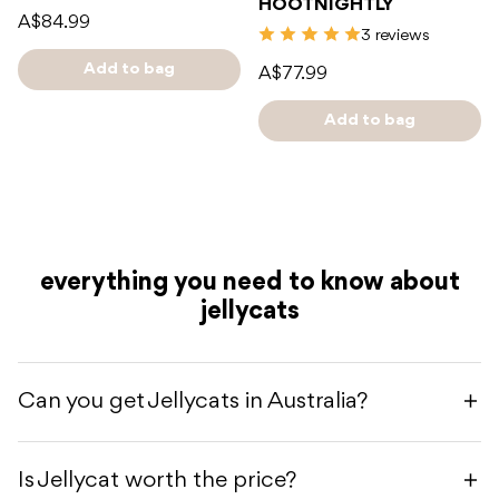
HOOTNIGHTLY
A$84.99
3 reviews
Add to bag
A$77.99
Add to bag
everything you need to know about
jellycats
Can you get Jellycats in Australia?
Is Jellycat worth the price?