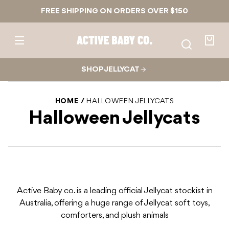
Skip to
FREE SHIPPING ON ORDERS OVER $150
content
Active
Baby
Your
Co.
bag
SHOP JELLYCAT
HOME
HALLOWEEN JELLYCATS
Halloween Jellycats
Active Baby co. is a leading official Jellycat stockist in
Australia, offering a huge range of Jellycat soft toys,
comforters, and plush animals