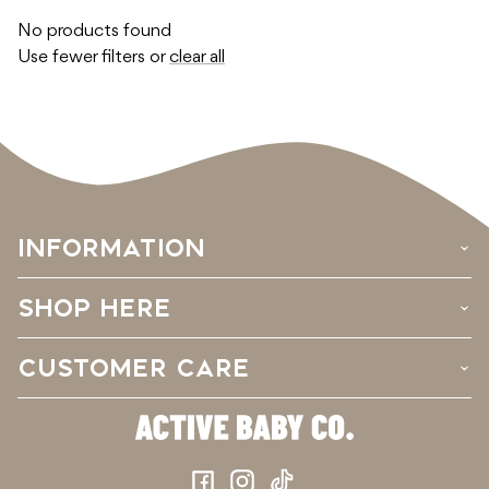
No products found
Use fewer filters or
clear all
INFORMATION
›
SHOP HERE
›
CUSTOMER CARE
›