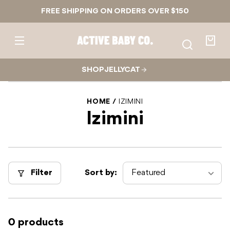
Skip to
FREE SHIPPING ON ORDERS OVER $150
content
Active
Baby
Your
Co.
bag
SHOP JELLYCAT
HOME
IZIMINI
Izimini
Filter
Sort by:
0 products