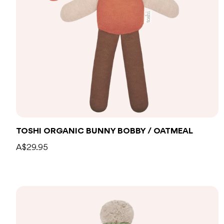
Add to bag
TOSHI ORGANIC BUNNY BOBBY / OATMEAL
A$29.95