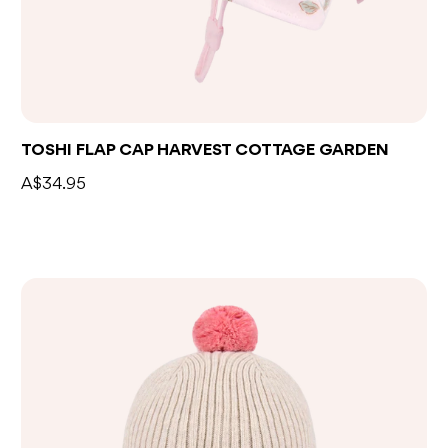
TOSHI FLAP CAP HARVEST COTTAGE GARDEN
A$34.95