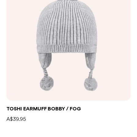
TOSHI EARMUFF BOBBY / FOG
A$39.95