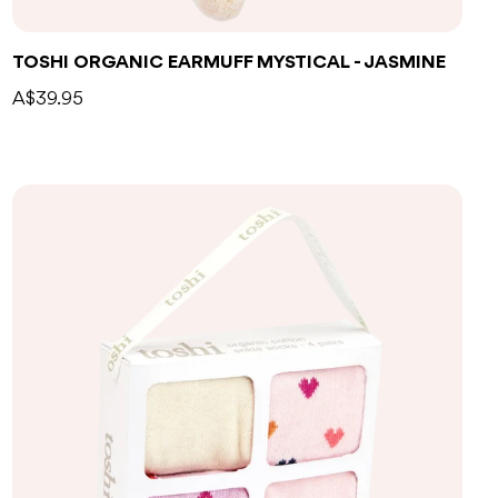
TOSHI ORGANIC EARMUFF MYSTICAL - JASMINE
A$39.95