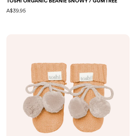
TOSHI ORGANIC BEANIE SNOWY / GUMTREE
A$39.95