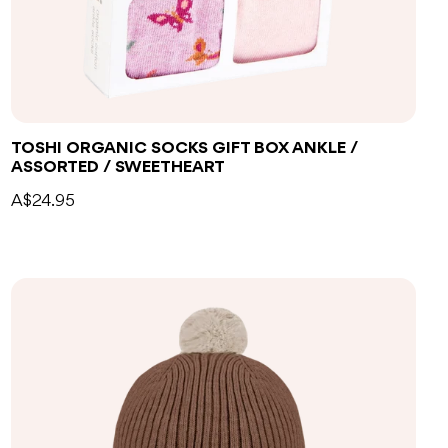
TOSHI ORGANIC SOCKS GIFT BOX ANKLE /
ASSORTED / SWEETHEART
A$24.95