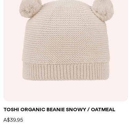
TOSHI ORGANIC BEANIE SNOWY / OATMEAL
A$39.95