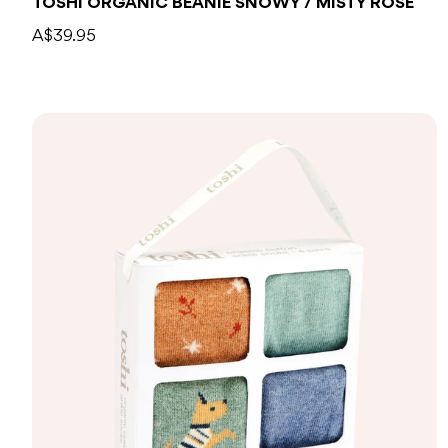
TOSHI ORGANIC BEANIE SNOWY / MISTY ROSE
A$39.95