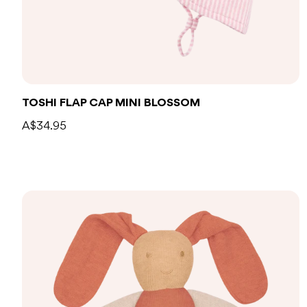
TOSHI FLAP CAP MINI BLOSSOM
A$34.95