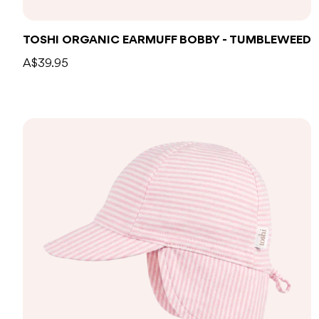
TOSHI ORGANIC EARMUFF BOBBY - TUMBLEWEED
A$39.95