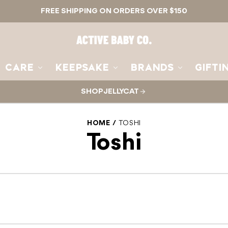
FREE SHIPPING ON ORDERS OVER $150
Active
Baby
Co.
CARE
KEEPSAKE
BRANDS
GIFTI
SHOP JELLYCAT
HOME
TOSHI
Toshi