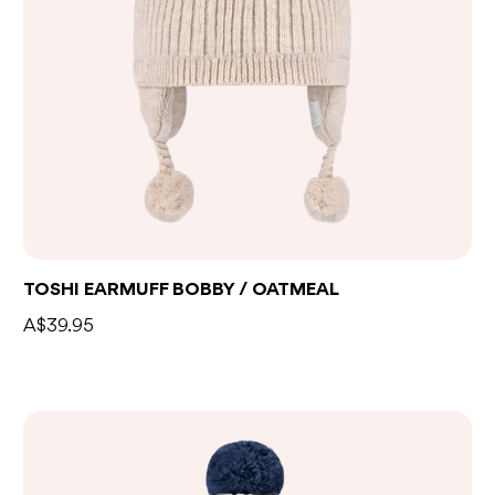
TOSHI EARMUFF BOBBY / OATMEAL
A$39.95