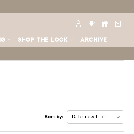
Log
Rewards
Gifts
Your
in
bag
NG
SHOP THE LOOK
ARCHIVE
Sort by: