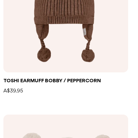
TOSHI EARMUFF BOBBY / PEPPERCORN
A$39.95