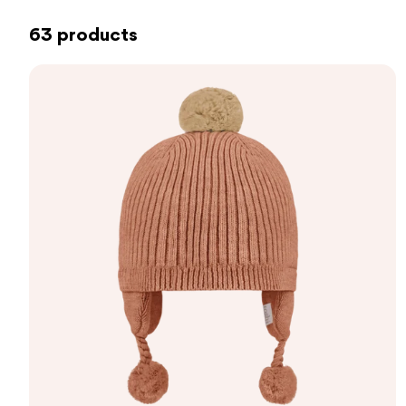
63 products