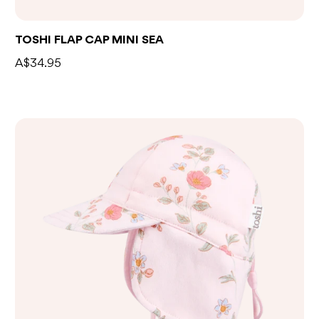
TOSHI FLAP CAP MINI SEA
A$34.95