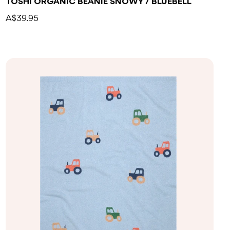
TOSHI ORGANIC BEANIE SNOWY / BLUEBELL
A$39.95