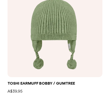
TOSHI EARMUFF BOBBY / GUMTREE
A$39.95