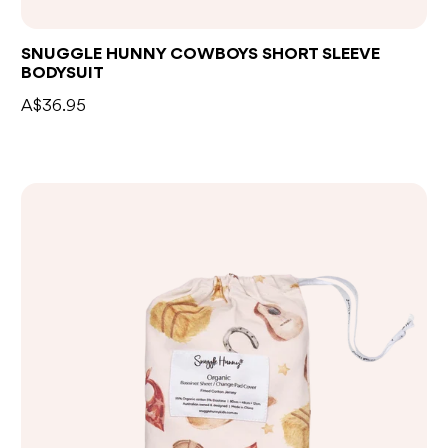
SNUGGLE HUNNY COWBOYS SHORT SLEEVE
BODYSUIT
A$36.95