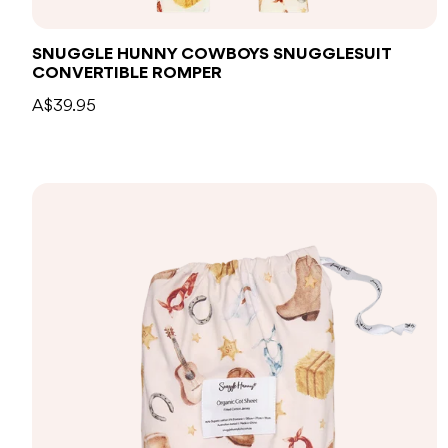
SNUGGLE HUNNY COWBOYS SNUGGLESUIT
CONVERTIBLE ROMPER
A$39.95