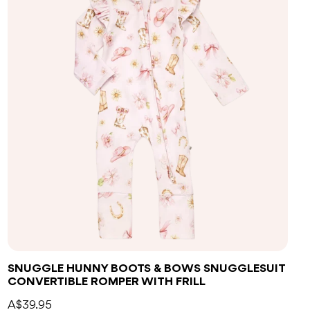
SNUGGLE HUNNY BOOTS & BOWS SNUGGLESUIT
CONVERTIBLE ROMPER WITH FRILL
A$39.95