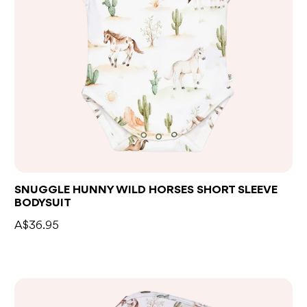
SNUGGLE HUNNY WILD HORSES SHORT SLEEVE
BODYSUIT
A$36.95