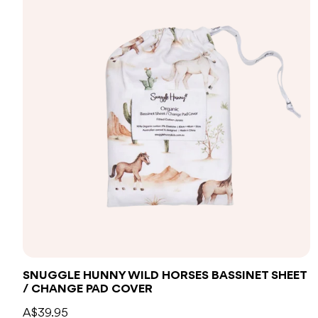
Add to bag
SNUGGLE HUNNY WILD HORSES BASSINET SHEET
/ CHANGE PAD COVER
A$39.95