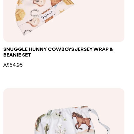
SNUGGLE HUNNY COWBOYS JERSEY WRAP &
BEANIE SET
A$54.95