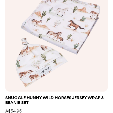
SNUGGLE HUNNY WILD HORSES JERSEY WRAP &
BEANIE SET
A$54.95