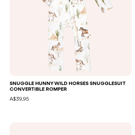
SNUGGLE HUNNY WILD HORSES SNUGGLESUIT
CONVERTIBLE ROMPER
A$39.95