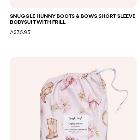
SNUGGLE HUNNY BOOTS & BOWS SHORT SLEEVE
BODYSUIT WITH FRILL
A$36.95