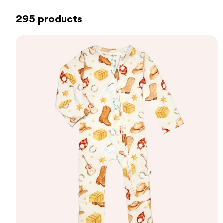
295 products