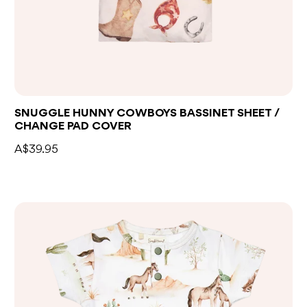
Add to bag
SNUGGLE HUNNY COWBOYS BASSINET SHEET /
CHANGE PAD COVER
A$39.95