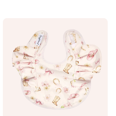
Add to bag