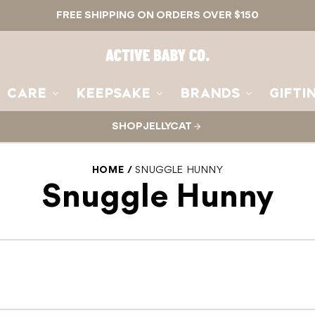
FREE SHIPPING ON ORDERS OVER $150
Active
Baby
Co.
CARE
KEEPSAKE
BRANDS
GIFTI
SHOP JELLYCAT
HOME
SNUGGLE HUNNY
Snuggle Hunny