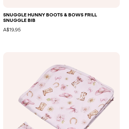
SNUGGLE HUNNY BOOTS & BOWS FRILL
SNUGGLE BIB
A$19.95