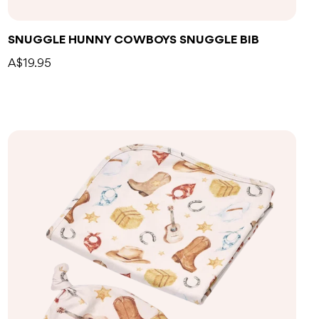
SNUGGLE HUNNY COWBOYS SNUGGLE BIB
A$19.95