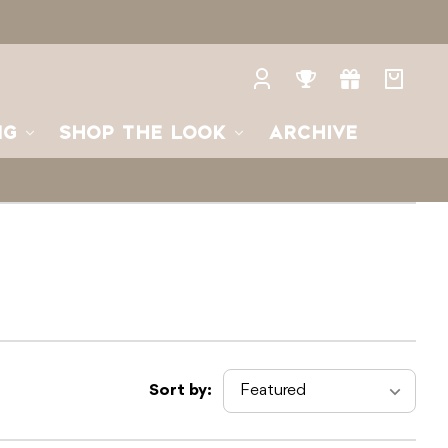
Log
Rewards
Gifts
Your
in
bag
NG
SHOP THE LOOK
ARCHIVE
Sort by: