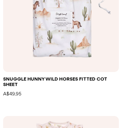
Add to bag
SNUGGLE HUNNY WILD HORSES FITTED COT
SHEET
A$49.95