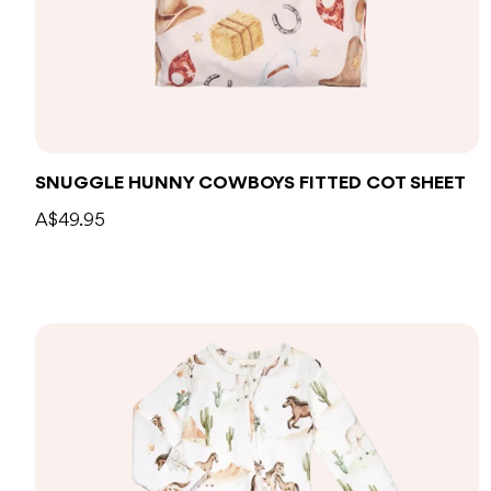
Add to bag
SNUGGLE HUNNY COWBOYS FITTED COT SHEET
A$49.95