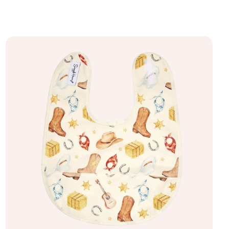
Add to bag