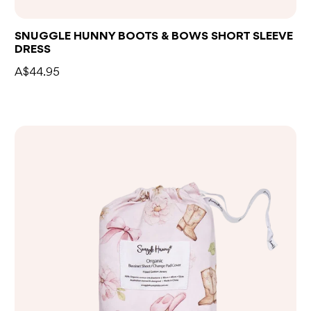
SNUGGLE HUNNY BOOTS & BOWS SHORT SLEEVE
DRESS
A$44.95