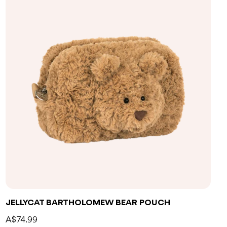
Add to bag
JELLYCAT BARTHOLOMEW BEAR POUCH
A$74.99