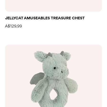
Add to bag
JELLYCAT AMUSEABLES TREASURE CHEST
A$129.99