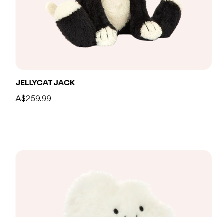
JELLYCAT JACK
A$259.99