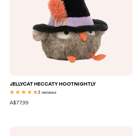
Add to bag
JELLYCAT HECCATY HOOTNIGHTLY
3 reviews
A$77.99