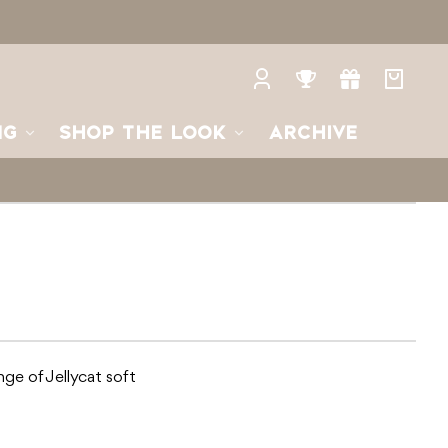
Log
Rewards
Gifts
Your
in
bag
NG
SHOP THE LOOK
ARCHIVE
ange of Jellycat soft