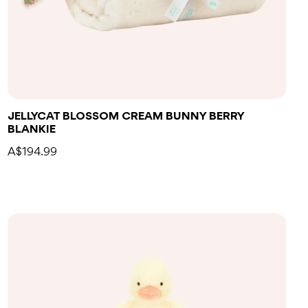
Add to bag
JELLYCAT BLOSSOM CREAM BUNNY BERRY
BLANKIE
A$194.99