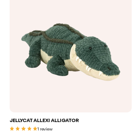
Add to bag
JELLYCAT ALLEXI ALLIGATOR
1 review