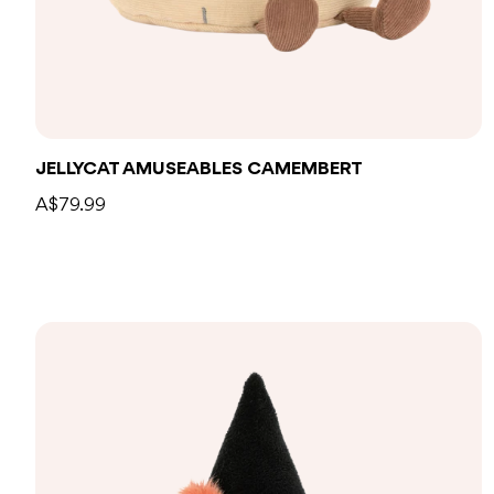
Add to bag
JELLYCAT AMUSEABLES CAMEMBERT
A$79.99