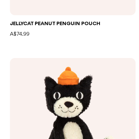
Add to bag
JELLYCAT PEANUT PENGUIN POUCH
A$74.99