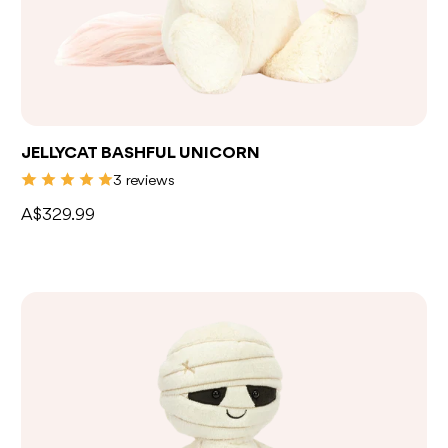
JELLYCAT BASHFUL UNICORN
3 reviews
A$329.99