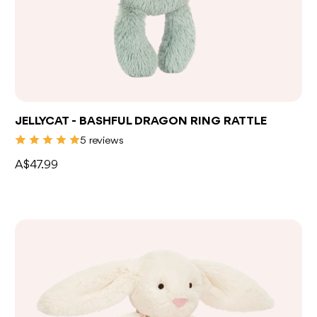
Add to bag
JELLYCAT - BASHFUL DRAGON RING RATTLE
5 reviews
A$47.99