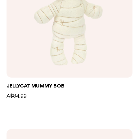
Add to bag
JELLYCAT MUMMY BOB
A$84.99