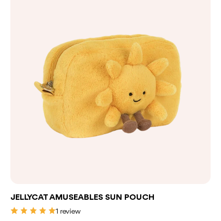
Add to bag
JELLYCAT AMUSEABLES SUN POUCH
1 review