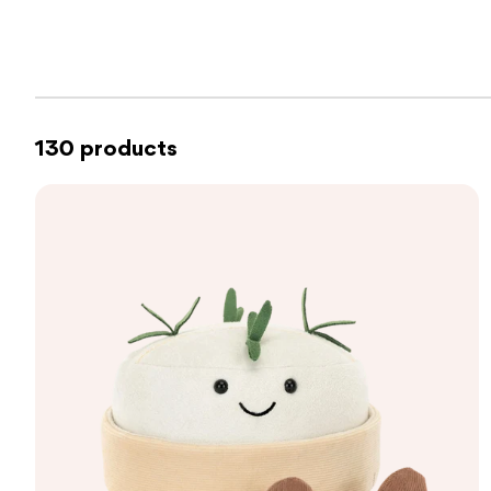
130 products