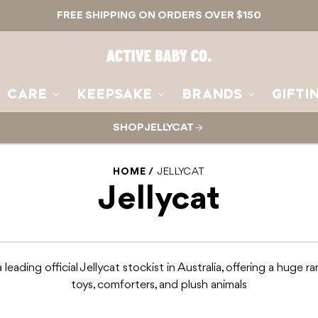
FREE SHIPPING ON ORDERS OVER $150
Active
Baby
Co.
CARE
KEEPSAKE
BRANDS
GIFTI
SHOP JELLYCAT
HOME
JELLYCAT
Jellycat
 leading official Jellycat stockist in Australia, offering a huge r
toys, comforters, and plush animals