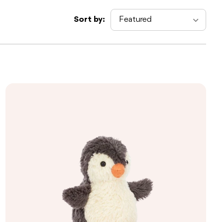
Sort by: