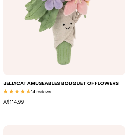
Add to bag
JELLYCAT AMUSEABLES BOUQUET OF FLOWERS
14 reviews
A$114.99