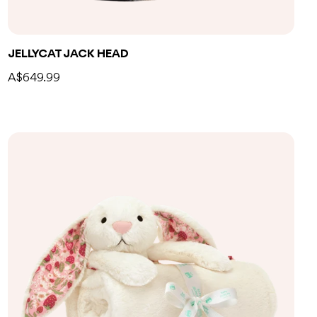
Add to bag
JELLYCAT JACK HEAD
A$649.99