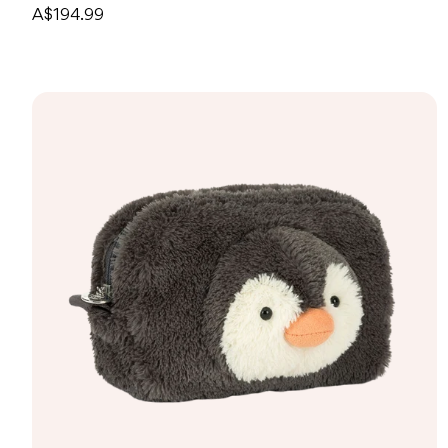
A$194.99