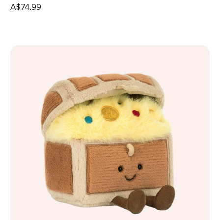
A$74.99