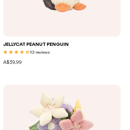
JELLYCAT PEANUT PENGUIN
10 reviews
A$39.99