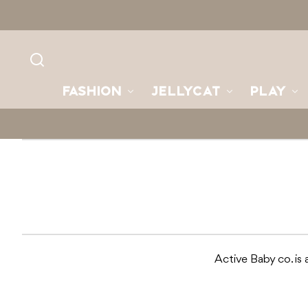
Skip to
content
FASHION
JELLYCAT
PLAY
Active Baby co. is a