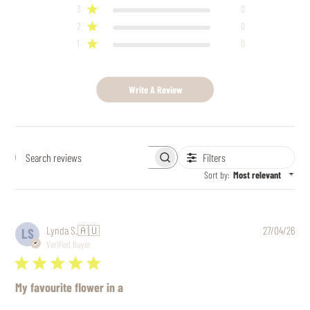
3
0
2
0
1
0
Write A Review
Filters
Search
reviews
Sort by
:
Most relevant
Pub
Lynda S.
🇦🇺
27/04/26
LS
date
Verified Buyer
My favourite flower in a