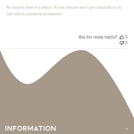
My favourite flower in a jellycat ! My new favourite and it goes beautifully on my
side table as a perpetual arrangement
Was this review helpful?
0
0
INFORMATION
›