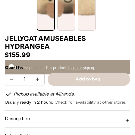
JELLYCAT AMUSEABLES
HYDRANGEA
$155.99
Earn
155 points
for this product.
Log in or sign up
Quantity
Add to bag
Decrease
Increase
Sold
quantity
quantity
out
for
for
Pickup available at Miranda.
JELLYCAT
JELLYCAT
AMUSEABLES
AMUSEABLES
Usually ready in 2 hours.
Check for availability at other stores
HYDRANGEA
HYDRANGEA
Description