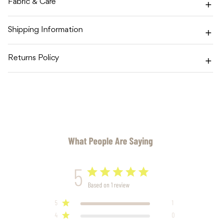
Fabric & Care
Shipping Information
Returns Policy
What People Are Saying
5
Based on 1 review
5
1
4
0