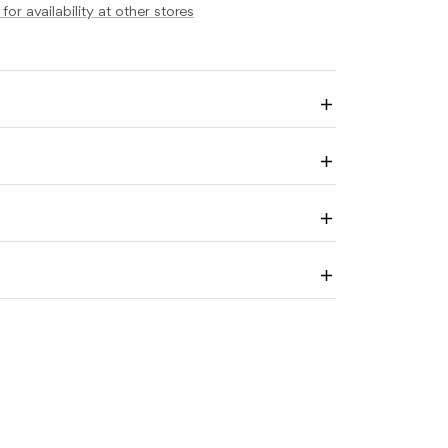
for availability at other stores
Enlarge
image