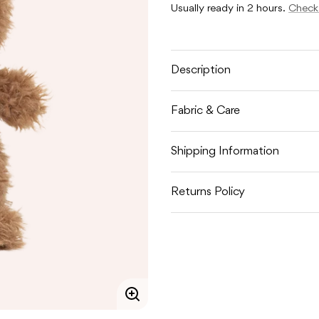
LITTLE
LITTLE
Usually ready in 2 hours.
Check 
BEAR
BEAR
Description
Fabric & Care
Shipping Information
Returns Policy
Enlarge
image