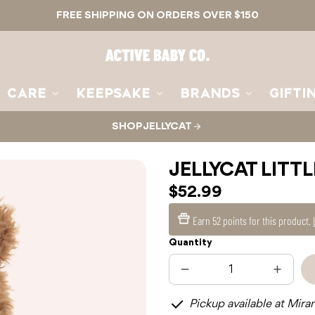
FREE SHIPPING ON ORDERS OVER $150
Active
Baby
Co.
CARE
KEEPSAKE
BRANDS
GIFTI
SHOP JELLYCAT
JELLYCAT LITT
$52.99
Earn
52 points
for this product.
Quantity
Decrease
Increas
quantity
quantit
for
for
Pickup available at Mira
JELLYCAT
JELLYC