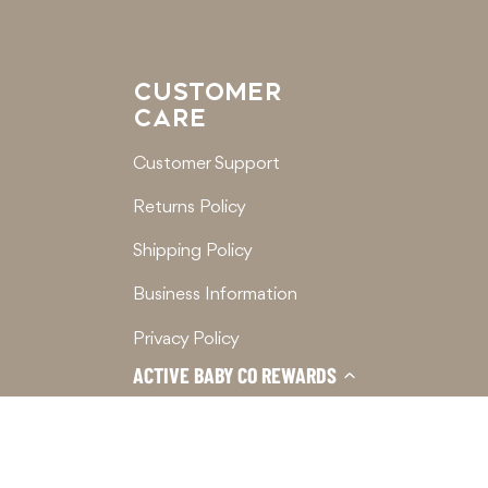
CUSTOMER
CARE
Customer Support
Returns Policy
Shipping Policy
Business Information
Privacy Policy
ACTIVE BABY CO REWARDS
Terms of Service