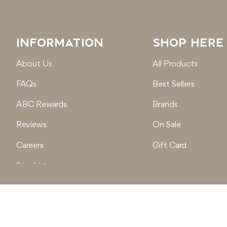
INFORMATION
SHOP HERE
About Us
All Products
FAQs
Best Sellers
ABC Rewards
Brands
Reviews
On Sale
Careers
Gift Card
Stockist
Locations
© 2026
Active Baby Co.