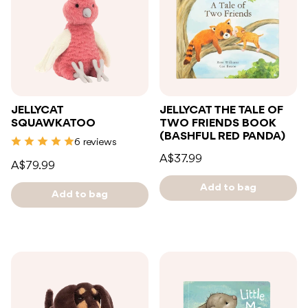
JELLYCAT
JELLYCAT THE TALE OF
SQUAWKATOO
TWO FRIENDS BOOK
(BASHFUL RED PANDA)
6 reviews
A$37.99
A$79.99
Add to bag
Add to bag