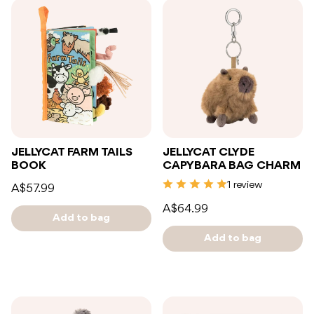
JELLYCAT FARM TAILS
JELLYCAT CLYDE
BOOK
CAPYBARA BAG CHARM
1 review
A$57.99
A$64.99
Add to bag
Add to bag