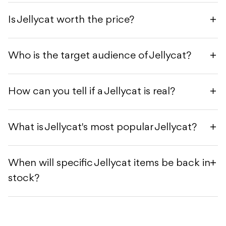
Is Jellycat worth the price?
Who is the target audience of Jellycat?
How can you tell if a Jellycat is real?
What is Jellycat's most popular Jellycat?
When will specific Jellycat items be back in
stock?