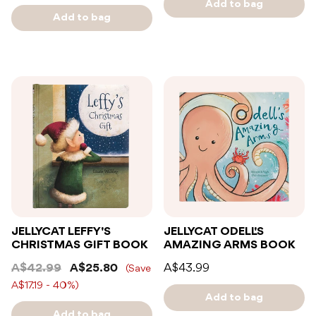
Add to bag
Add to bag
JELLYCAT LEFFY'S
JELLYCAT ODELL'S
CHRISTMAS GIFT BOOK
AMAZING ARMS BOOK
A$42.99
A$25.80
A$43.99
(Save
A$17.19 - 40%)
Add to bag
Add to bag