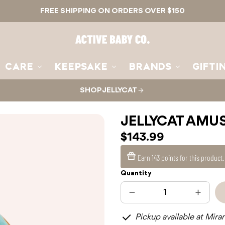
FREE SHIPPING ON ORDERS OVER $150
Active
Baby
Co.
CARE
KEEPSAKE
BRANDS
GIFTI
SHOP JELLYCAT
JELLYCAT AMU
$143.99
Earn
143 points
for this product
Quantity
Decrease
Increas
quantity
quantit
for
for
Pickup available at Mira
JELLYCAT
JELLYC