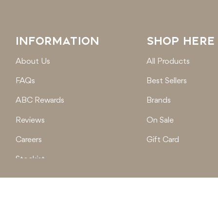
INFORMATION
SHOP HERE
About Us
All Products
FAQs
Best Sellers
ABC Rewards
Brands
Reviews
On Sale
Careers
Gift Card
Stockist
Locations
© 2026
Active Baby Co.