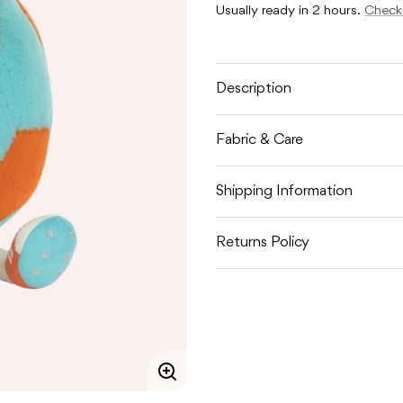
AMUSEABLES
AMUSE
Usually ready in 2 hours.
Check 
FOOTBALL
FOOTB
Description
Fabric & Care
Shipping Information
Returns Policy
Enlarge
image