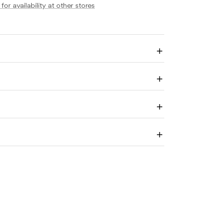
ABLES
for availability at other stores
ALL
Enlarge
image