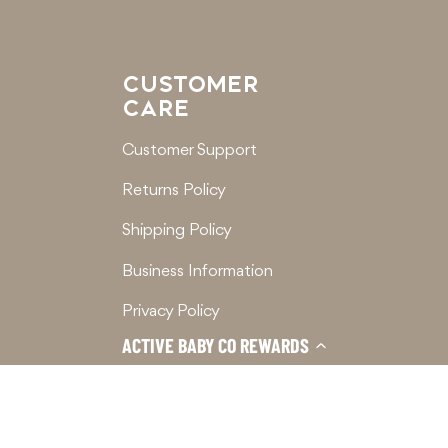
CUSTOMER
CARE
Customer Support
Returns Policy
Shipping Policy
Business Information
Privacy Policy
ACTIVE BABY CO REWARDS
Terms of Service