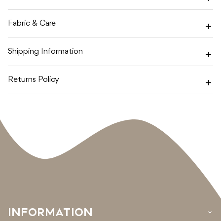
BLOSSOM
BLOSSOM
MUSLIN
MUSLIN
WRAP
WRAP
Fabric & Care
Shipping Information
Returns Policy
INFORMATION
›