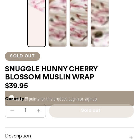
SOLD OUT
SNUGGLE HUNNY CHERRY
BLOSSOM MUSLIN WRAP
$39.95
Earn
39 points
for this product.
Log in or sign up
Quantity
Sold out
Decrease
Increase
Sold
quantity
quantity
out
for
for
SNUGGLE
SNUGGLE
HUNNY
HUNNY
CHERRY
CHERRY
Description