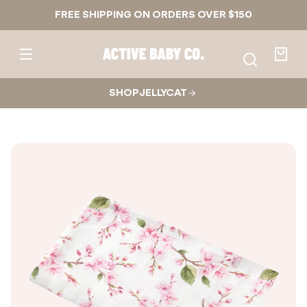
Skip to
FREE SHIPPING ON ORDERS OVER $150
content
Active
Baby
Your
Co.
bag
SHOP JELLYCAT
Skip to
product
nformation