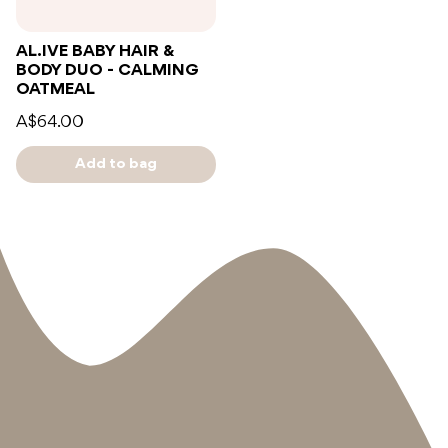
AL.IVE BABY HAIR &
BODY DUO - CALMING
OATMEAL
A$64.00
Add to bag