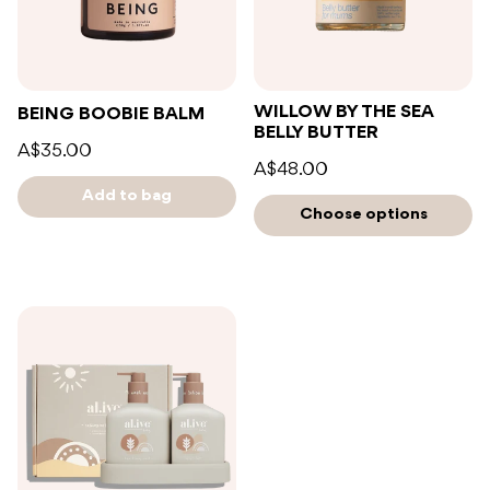
WILLOW BY THE SEA
BEING BOOBIE BALM
BELLY BUTTER
A$35.00
A$48.00
Add to bag
Choose options