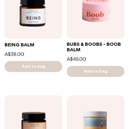
BUBS & BOOBS - BOOB
BEING BALM
BALM
A$38.00
A$49.00
Add to bag
Add to bag