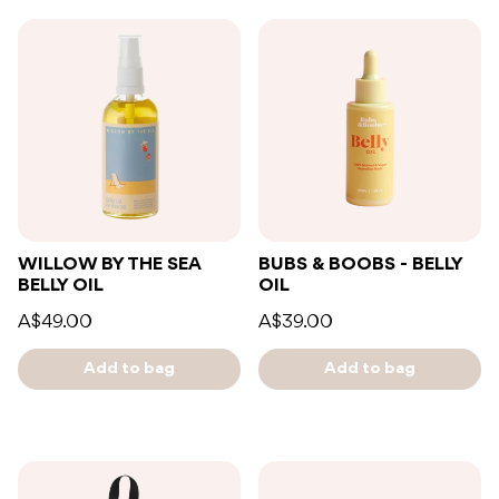
WILLOW BY THE SEA
BUBS & BOOBS - BELLY
BELLY OIL
OIL
A$49.00
A$39.00
Add to bag
Add to bag