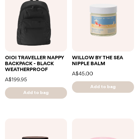
OIOI TRAVELLER NAPPY
WILLOW BY THE SEA
BACKPACK - BLACK
NIPPLE BALM
WEATHERPROOF
A$45.00
A$199.95
Add to bag
Add to bag