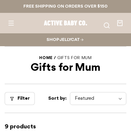
Skip to
FREE SHIPPING ON ORDERS OVER $150
content
Active
Baby
Your
Co.
bag
SHOP JELLYCAT
HOME
GIFTS FOR MUM
Gifts for Mum
Filter
Sort by:
9 products