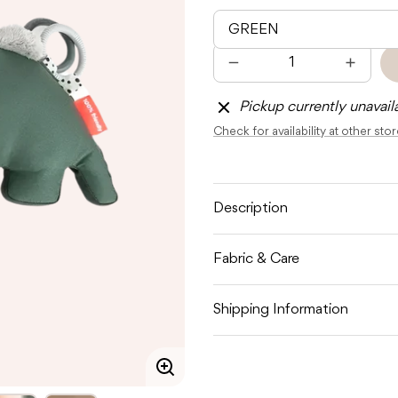
Quantity
Decrease
Increas
quantity
quantit
for
for
Pickup currently unavail
DONE
DONE
BY
BY
Check for availability at other sto
DEER
DEER
TUMMY
TUMM
TIME
TIME
ACTIVITY
ACTIVI
TOY
TOY
CROCO
CROC
Description
Fabric & Care
Shipping Information
Enlarge
image