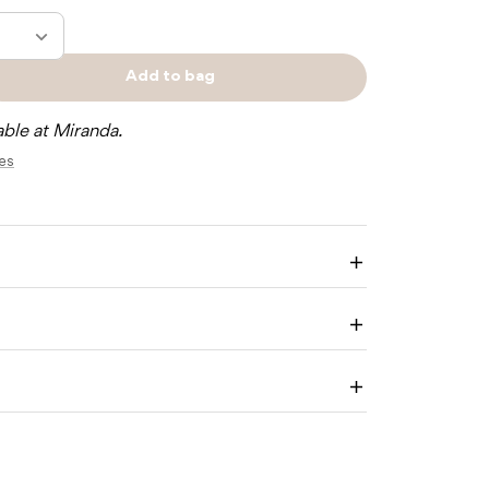
Add to bag
e
Sold
y
out
able at Miranda.
res
Y
TY
O
Enlarge
image