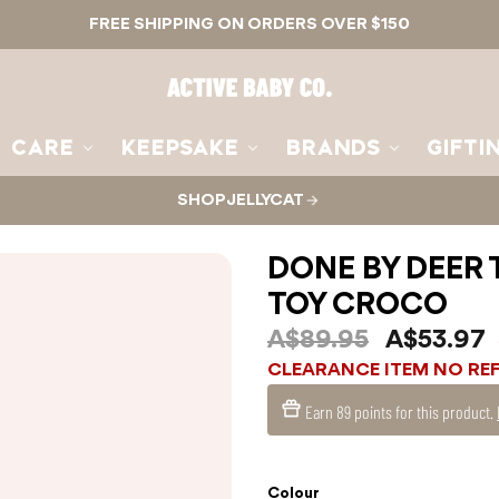
FREE SHIPPING ON ORDERS OVER $150
Active
Baby
Co.
CARE
KEEPSAKE
BRANDS
GIFTI
SHOP JELLYCAT
DONE BY DEER 
TOY CROCO
A$89.95
A$53.97
CLEARANCE ITEM NO RE
Earn
89 points
for this product.
Colour