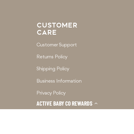
CUSTOMER
CARE
Customer Support
Returns Policy
Shipping Policy
Business Information
Privacy Policy
ACTIVE BABY CO REWARDS
Terms of Service