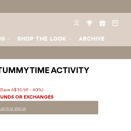
Log
Rewards
Gifts
Your
in
bag
NG
SHOP THE LOOK
ARCHIVE
TUMMY TIME ACTIVITY
(Save A$35.98 - 40%)
FUNDS OR EXCHANGES
Log in or sign up