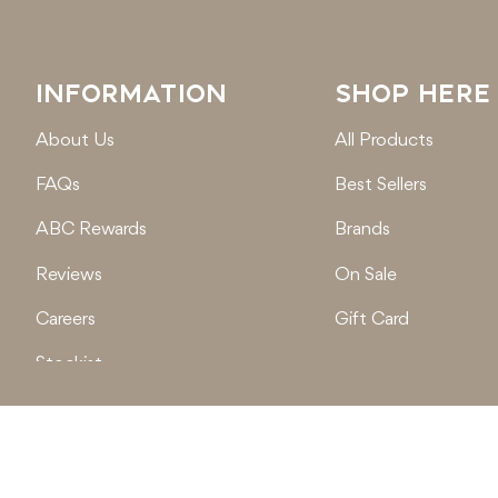
INFORMATION
SHOP HERE
About Us
All Products
FAQs
Best Sellers
ABC Rewards
Brands
Reviews
On Sale
Careers
Gift Card
Stockist
Locations
© 2026
Active Baby Co.