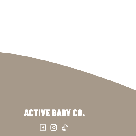
Facebook
Instagram
TikTok