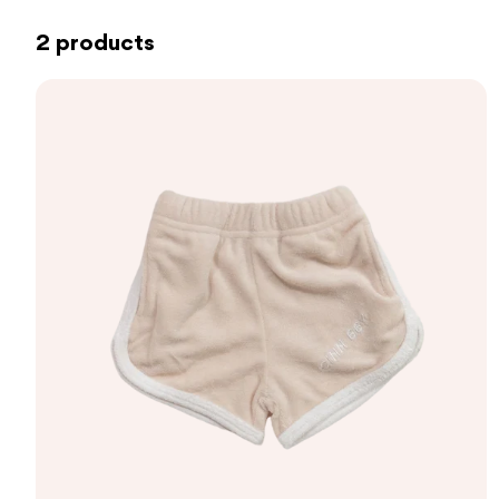
2 products