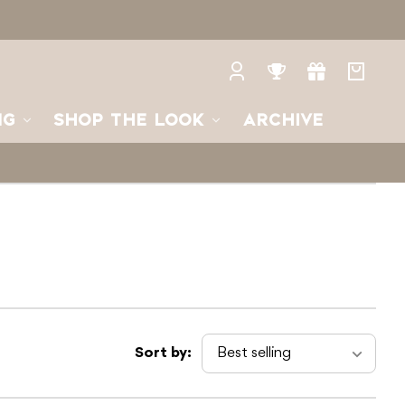
Log
Rewards
Gifts
Your
in
bag
NG
SHOP THE LOOK
ARCHIVE
Sort by: