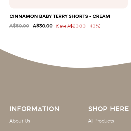
CINNAMON BABY TERRY SHORTS - CREAM
A$50.00
A$30.00
(Save A$20.00 - 40%)
INFORMATION
SHOP HERE
About Us
All Products