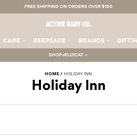
FREE SHIPPING ON ORDERS OVER $150
Active
Baby
Co.
CARE
KEEPSAKE
BRANDS
GIFTI
SHOP JELLYCAT
HOME
HOLIDAY INN
Holiday Inn