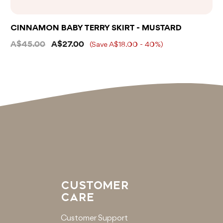
CINNAMON BABY TERRY SKIRT - MUSTARD
A$45.00
A$27.00
(Save A$18.00 - 40%)
CUSTOMER
CARE
Customer Support