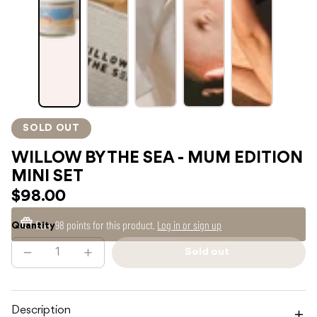
SOLD OUT
WILLOW BY THE SEA - MUM EDITION
MINI SET
$98.00
Earn
98 points
for this product.
Log in or sign up
Quantity
Sold out
Decrease
Increase
Sold
quantity
quantity
out
for
for
WILLOW
WILLOW
BY
BY
THE
THE
Description