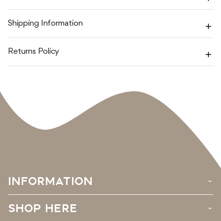
SEA
SEA
-
-
MUM
MUM
Shipping Information
EDITION
EDITION
MINI
MINI
SET
SET
Returns Policy
INFORMATION
›
SHOP HERE
›