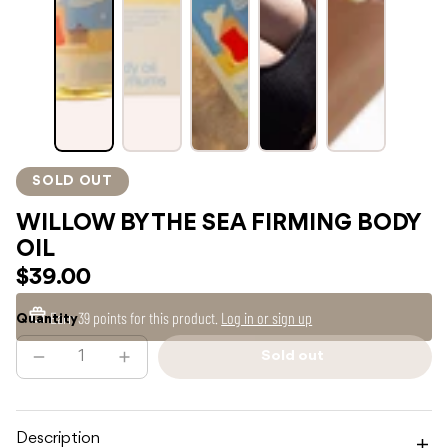
SOLD OUT
WILLOW BY THE SEA FIRMING BODY
OIL
$39.00
Earn
39 points
for this product.
Log in or sign up
Quantity
Sold out
Decrease
Increase
Sold
quantity
quantity
out
for
for
WILLOW
WILLOW
BY
BY
THE
THE
Description