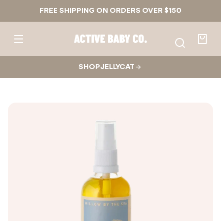
Skip to
FREE SHIPPING ON ORDERS OVER $150
content
Active
Baby
Your
Co.
bag
SHOP JELLYCAT
Skip to
product
nformation