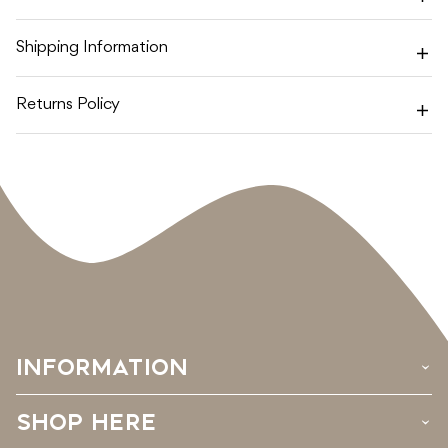
SEA
SEA
FIRMING
FIRMING
BODY
BODY
Shipping Information
OIL
OIL
Returns Policy
INFORMATION
›
SHOP HERE
›