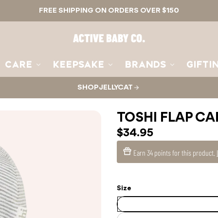
FREE SHIPPING ON ORDERS OVER $150
Active
Baby
Co.
CARE
KEEPSAKE
BRANDS
GIFTI
SHOP JELLYCAT
TOSHI FLAP CA
$34.95
Earn
34 points
for this product.
Size