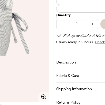
Quantity
Decrease
Increas
quantity
quantit
for
for
Pickup available at Mira
TOSHI
TOSHI
FLAP
FLAP
Usually ready in 2 hours.
Check 
CAP
CAP
BABY
BABY
DOVE
DOVE
Description
Fabric & Care
Shipping Information
Enlarge
Returns Policy
image