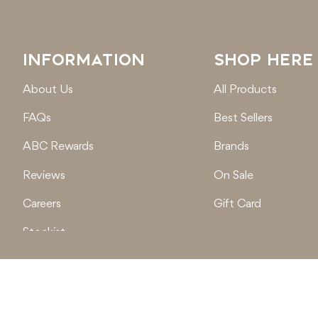
INFORMATION
SHOP HERE
About Us
All Products
FAQs
Best Sellers
ABC Rewards
Brands
Reviews
On Sale
Careers
Gift Card
Stockist
Locations
© 2026
Active Baby Co.