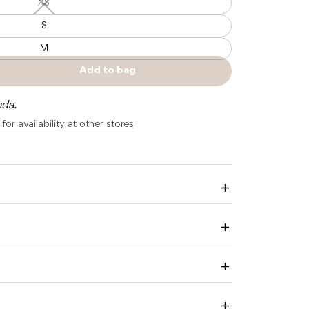
XS
XS
—
Unavailable
S
M
Add to bag
e
Sold
y
out
nda.
for availability at other stores
Enlarge
image