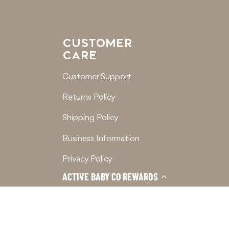
CUSTOMER
CARE
Customer Support
Returns Policy
Shipping Policy
Business Information
Privacy Policy
ACTIVE BABY CO REWARDS
Terms of Service