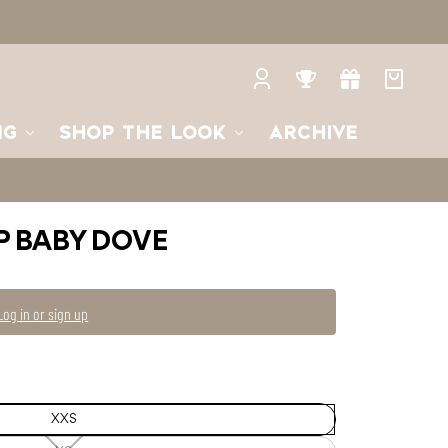
XS
XS
—
Unavailable
S
M
Log
Rewards
Gifts
Your
in
bag
NG
SHOP THE LOOK
ARCHIVE
P BABY DOVE
Log in or sign up
XXS