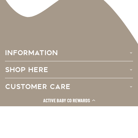
INFORMATION
›
SHOP HERE
›
CUSTOMER CARE
›
ACTIVE BABY CO REWARDS
Facebook
Instagram
TikTok
© 2026
Active Baby Co.