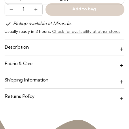
4-5Y
Add to bag
Decrease
Increase
Sold
quantity
quantity
out
for
for
Pickup available at Miranda.
SUNDAY
SUNDAY
SIBLINGS
SIBLINGS
Usually ready in 2 hours.
Check for availability at other stores
NONNO
NONNO
VEST
VEST
-
-
PINK
PINK
Description
/
/
RED
RED
Fabric & Care
Shipping Information
Returns Policy