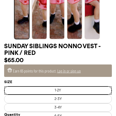
SUNDAY SIBLINGS NONNO VEST -
PINK / RED
$65.00
Earn
65 points
for this product.
Log in or sign up
SIZE
1-2Y
2-3Y
3-4Y
Quantity