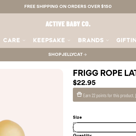
FREE SHIPPING ON ORDERS OVER $150
Active
Baby
Co.
CARE
KEEPSAKE
BRANDS
GIFTI
SHOP JELLYCAT
FRIGG ROPE LA
$22.95
Earn
22 points
for this product.
Size
Quantity