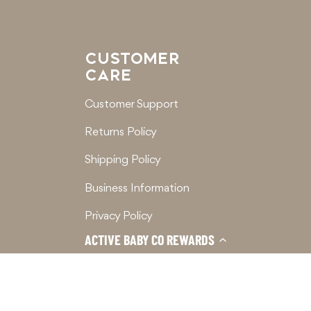
CUSTOMER
CARE
Customer Support
Returns Policy
Shipping Policy
Business Information
Privacy Policy
ACTIVE BABY CO REWARDS
Terms of Service