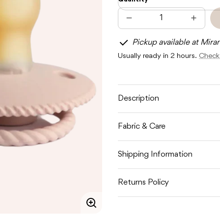
Decrease
Increas
quantity
quantit
for
for
Pickup available at Mira
FRIGG
FRIGG
ROPE
ROPE
Usually ready in 2 hours.
Check 
LATEX
LATEX
-
-
CREAM
CREA
/
/
BLUSH
BLUSH
Description
Fabric & Care
Shipping Information
Returns Policy
Enlarge
image