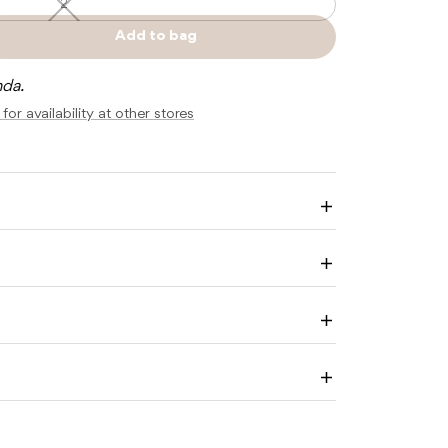
2
2
—
Unavailable
Add to bag
e
Sold
y
out
nda.
for availability at other stores
M
Enlarge
image