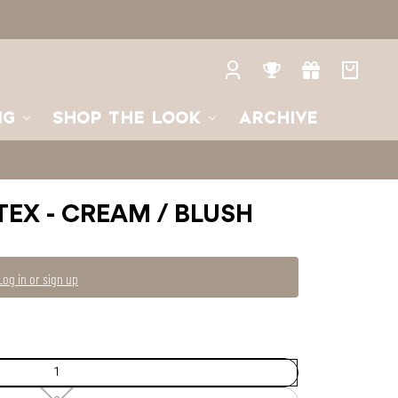
2
2
—
Unavailable
Log
Rewards
Gifts
Your
in
bag
NG
SHOP THE LOOK
ARCHIVE
TEX - CREAM / BLUSH
Log in or sign up
1