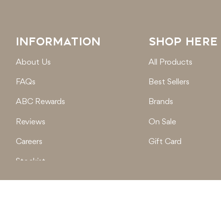
INFORMATION
SHOP HERE
About Us
All Products
FAQs
Best Sellers
ABC Rewards
Brands
Reviews
On Sale
Careers
Gift Card
Stockist
Locations
© 2026
Active Baby Co.