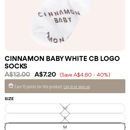
CINNAMON BABY WHITE CB LOGO
SOCKS
A$12.00
A$7.20
(Save A$4.80 - 40%)
Earn
12 points
for this product.
Log in or sign up
SIZE
XS
XS
—
Unavailable
S
S
—
Unavailable
M