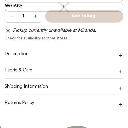
Quantity
L
L
—
Unavailable
Add to bag
Decrease
Increase
Sold
quantity
quantity
out
for
for
Pickup currently unavailable at Miranda.
CINNAMON
CINNAMON
BABY
BABY
Check for availability at other stores
WHITE
WHITE
CB
CB
LOGO
LOGO
SOCKS
SOCKS
Description
Fabric & Care
Shipping Information
Returns Policy