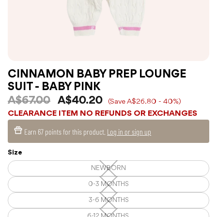
CINNAMON BABY PREP LOUNGE
SUIT - BABY PINK
A$67.00
A$40.20
(Save A$26.80 - 40%)
CLEARANCE ITEM NO REFUNDS OR EXCHANGES
Earn
67 points
for this product.
Log in or sign up
Size
NEWBORN
NEWBORN
—
Unavailable
0-3 MONTHS
0-
3
MONTHS
3-6 MONTHS
3-
—
6
Unavailable
MONTHS
6-12 MONTHS