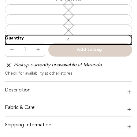
6-
—
12
Unavailable
MONTHS
1
1
—
—
Unavailable
Unavailable
2
2
—
Unavailable
3
3
—
Quantity
Unavailable
4
Add to bag
Decrease
Increase
Sold
quantity
quantity
out
for
for
Pickup currently unavailable at Miranda.
CINNAMON
CINNAMON
BABY
BABY
Check for availability at other stores
PREP
PREP
LOUNGE
LOUNGE
SUIT
SUIT
-
-
Description
BABY
BABY
PINK
PINK
Fabric & Care
Shipping Information