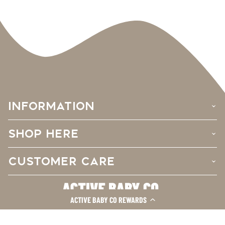
INFORMATION
›
SHOP HERE
›
CUSTOMER CARE
›
ACTIVE BABY CO REWARDS
Facebook
Instagram
TikTok