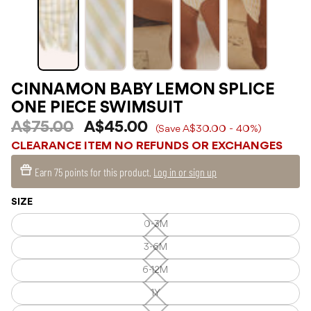
CINNAMON BABY LEMON SPLICE
ONE PIECE SWIMSUIT
A$75.00
A$45.00
(Save A$30.00 - 40%)
CLEARANCE ITEM NO REFUNDS OR EXCHANGES
Earn
75 points
for this product.
Log in or sign up
SIZE
0-3M
0-
3M
—
3-6M
3-
Unavailable
6M
—
6-12M
6-
Unavailable
12M
—
1Y
1Y
Unavailable
—