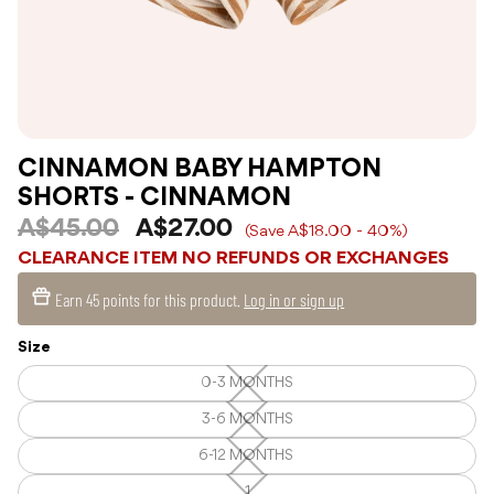
CINNAMON BABY HAMPTON
SHORTS - CINNAMON
A$45.00
A$27.00
(Save A$18.00 - 40%)
CLEARANCE ITEM NO REFUNDS OR EXCHANGES
Earn
45 points
for this product.
Log in or sign up
Size
0-3 MONTHS
0-
3
MONTHS
3-6 MONTHS
3-
—
6
Unavailable
MONTHS
6-12 MONTHS
6-
—
12
Unavailable
MONTHS
1