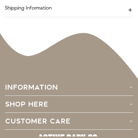
Shipping Information
INFORMATION
›
SHOP HERE
›
CUSTOMER CARE
›