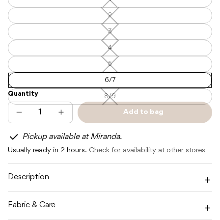
1
—
—
Unavailable
Unavailable
2
2
—
Unavailable
3
3
—
Unavailable
4
4
—
Unavailable
5
5
—
Unavailable
6/7
Quantity
8/9
8/9
—
Unavailable
Add to bag
Decrease
Increase
Sold
quantity
quantity
out
for
for
Pickup available at Miranda.
CINNAMON
CINNAMON
BABY
BABY
Usually ready in 2 hours.
Check for availability at other stores
HAMPTON
HAMPTON
SHORTS
SHORTS
-
-
CINNAMON
CINNAMON
Description
Fabric & Care