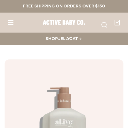
Skip to
FREE SHIPPING ON ORDERS OVER $150
content
Active
Baby
Your
Co.
bag
SHOP JELLYCAT
Skip to
product
nformation