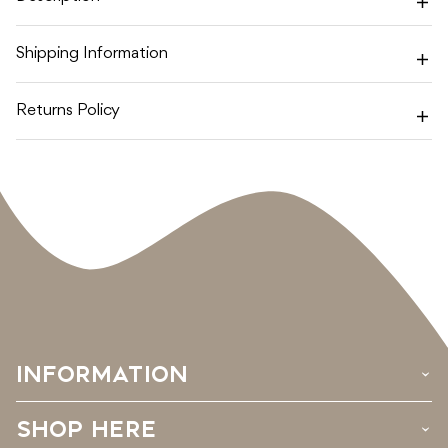
OATMEAL
OATMEAL
Shipping Information
Returns Policy
INFORMATION
›
SHOP HERE
›