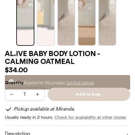
AL.IVE BABY BODY LOTION -
CALMING OATMEAL
$34.00
Earn
34 points
for this product.
Log in or sign up
Quantity
Add to bag
Decrease
Increase
Sold
quantity
quantity
out
for
for
Pickup available at Miranda.
AL.IVE
AL.IVE
BABY
BABY
Usually ready in 2 hours.
Check for availability at other stores
BODY
BODY
LOTION
LOTION
-
-
CALMING
CALMING
Description