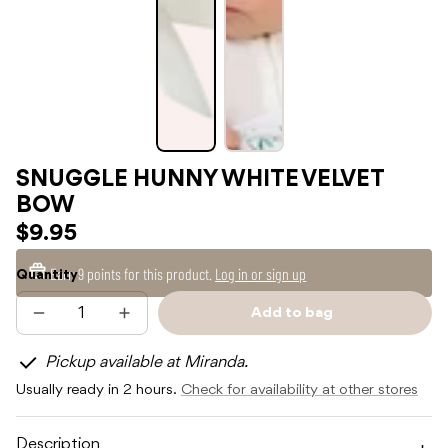
SNUGGLE HUNNY WHITE VELVET
BOW
$9.95
Earn
9 points
for this product.
Log in or sign up
Quantity
Add to bag
Decrease
Increase
Sold
quantity
quantity
out
for
for
Pickup available at Miranda.
SNUGGLE
SNUGGLE
HUNNY
HUNNY
Usually ready in 2 hours.
Check for availability at other stores
WHITE
WHITE
VELVET
VELVET
BOW
BOW
Description