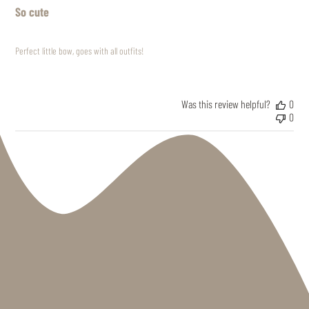
So cute
Perfect little bow, goes with all outfits!
Was this review helpful?
0
0