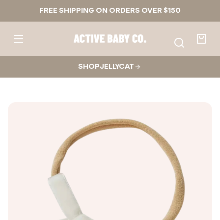
Skip to
FREE SHIPPING ON ORDERS OVER $150
content
Active
Baby
Your
Co.
bag
SHOP JELLYCAT
Skip to
product
nformation