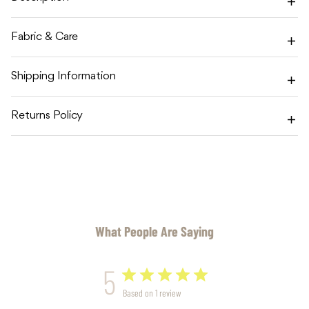
Fabric & Care
Shipping Information
Returns Policy
What People Are Saying
5
Based on 1 review