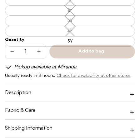
1Y
1Y
—
Unavailable
2Y
2Y
—
Unavailable
3Y
3Y
—
Unavailable
4Y
4Y
—
Quantity
Unavailable
5Y
Add to bag
Decrease
Increase
Sold
quantity
quantity
out
for
for
Pickup available at Miranda.
POSS
POSS
&amp;
&amp;
Usually ready in 2 hours.
Check for availability at other stores
SOSS
SOSS
STRIPE
STRIPE
LONG
LONG
SLEEVE
SLEEVE
Description
TEE
TEE
-
-
PACIFIC
PACIFIC
Fabric & Care
Shipping Information