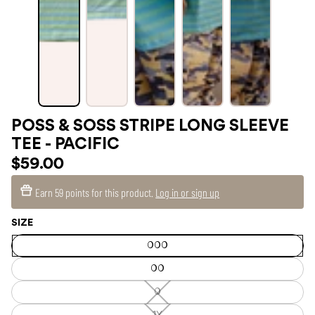
POSS & SOSS STRIPE LONG SLEEVE
TEE - PACIFIC
$59.00
Earn
59 points
for this product.
Log in or sign up
SIZE
000
00
0
0
—
Unavailable