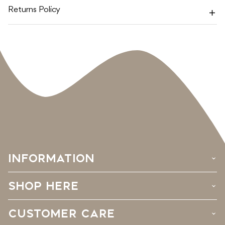
Returns Policy
INFORMATION
›
SHOP HERE
›
CUSTOMER CARE
›