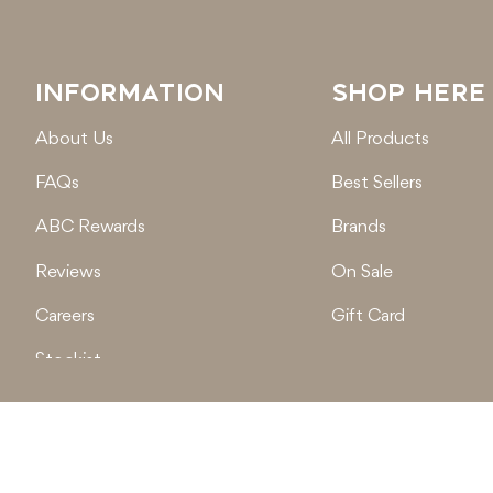
INFORMATION
SHOP HERE
About Us
All Products
FAQs
Best Sellers
ABC Rewards
Brands
Reviews
On Sale
Careers
Gift Card
Stockist
Locations
© 2026
Active Baby Co.