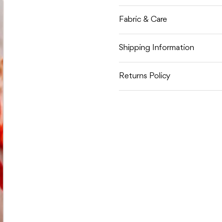
Fabric & Care
Shipping Information
Returns Policy