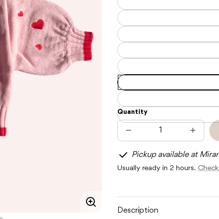
Quantity
Decrease
Increas
quantity
quantit
for
for
Pickup available at Mira
POSS
POSS
&amp;
&amp;
Usually ready in 2 hours.
Check 
SOSS
SOSS
HEART
HEART
TIE
TIE
UP
UP
CARDIGAN
CARDI
-
-
Enlarge
Description
BERRY
BERRY
image