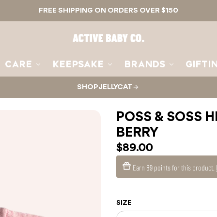
FREE SHIPPING ON ORDERS OVER $150
Active
Baby
Co.
CARE
KEEPSAKE
BRANDS
GIFTI
SHOP JELLYCAT
POSS & SOSS H
BERRY
$89.00
Earn
89 points
for this product.
SIZE