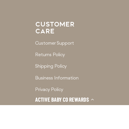
CUSTOMER
CARE
Customer Support
Returns Policy
Shipping Policy
Business Information
Privacy Policy
ACTIVE BABY CO REWARDS
Terms of Service