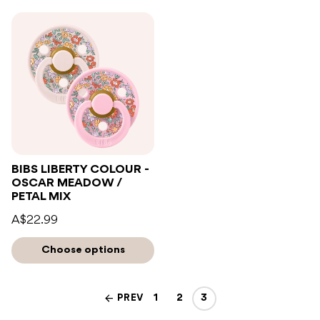
BIBS LIBERTY COLOUR -
OSCAR MEADOW /
PETAL MIX
A$22.99
Choose options
PREV
1
2
3