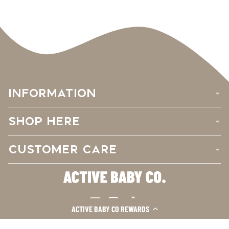
INFORMATION
›
SHOP HERE
›
CUSTOMER CARE
›
Facebook
Instagram
TikTok
ACTIVE BABY CO REWARDS
© 2026
Active Baby Co.