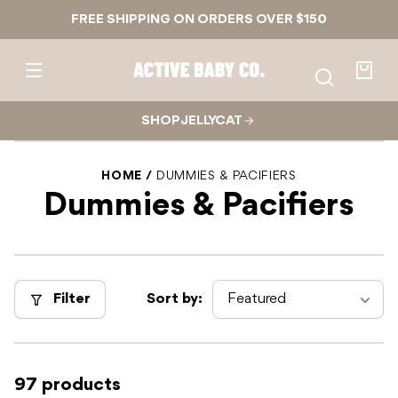
Skip to
FREE SHIPPING ON ORDERS OVER $150
content
Active
Baby
Your
Co.
bag
SHOP JELLYCAT
HOME
DUMMIES & PACIFIERS
Dummies & Pacifiers
Filter
Sort by:
97 products