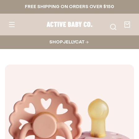
1
1
Skip to
FREE SHIPPING ON ORDERS OVER $150
content
2
Active
Baby
Your
Co.
bag
SHOP JELLYCAT
Skip to
product
nformation