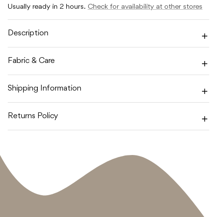
FAIRYTALE
FAIRYTALE
Usually ready in 2 hours.
Check for availability at other stores
LATEX
LATEX
-
-
PRETTY
PRETTY
IN
IN
Description
PEACH
PEACH
/
/
PRIMROSE
PRIMROSE
Fabric & Care
Shipping Information
Returns Policy