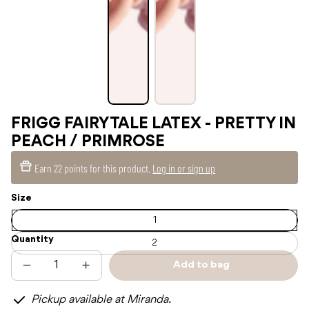
FRIGG FAIRYTALE LATEX - PRETTY IN
PEACH / PRIMROSE
Earn
22 points
for this product.
Log in or sign up
Size
1
Quantity
2
Add to bag
Decrease
Increase
Sold
quantity
quantity
out
for
for
Pickup available at Miranda.
FRIGG
FRIGG