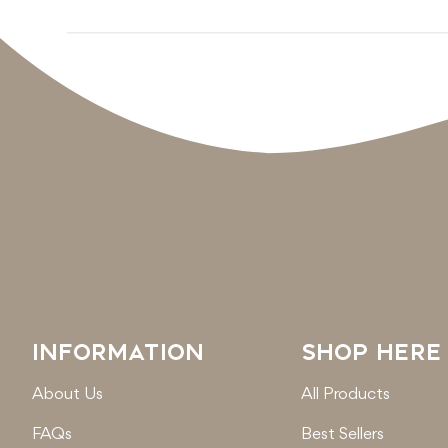
INFORMATION
SHOP HERE
About Us
All Products
FAQs
Best Sellers