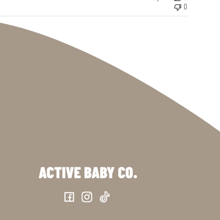
0
Facebook
Instagram
TikTok