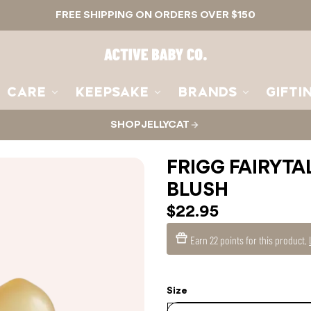
FREE SHIPPING ON ORDERS OVER $150
Active
Baby
Co.
CARE
KEEPSAKE
BRANDS
GIFTI
SHOP JELLYCAT
FRIGG FAIRYTA
BLUSH
$22.95
Earn
22 points
for this product.
Size