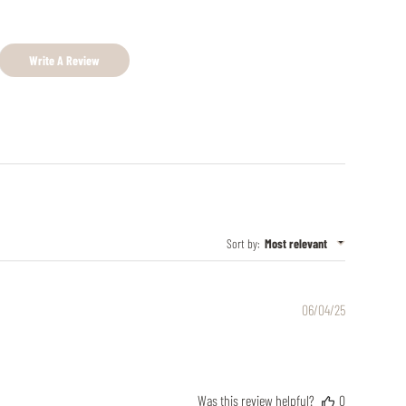
Write A Review
Sort by
:
Most relevant
Published
06/04/25
date
Was this review helpful?
0