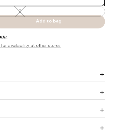
1
2
2
—
Unavailable
Add to bag
e
Sold
y
out
nda.
ALE
for availability at other stores
M
Enlarge
image