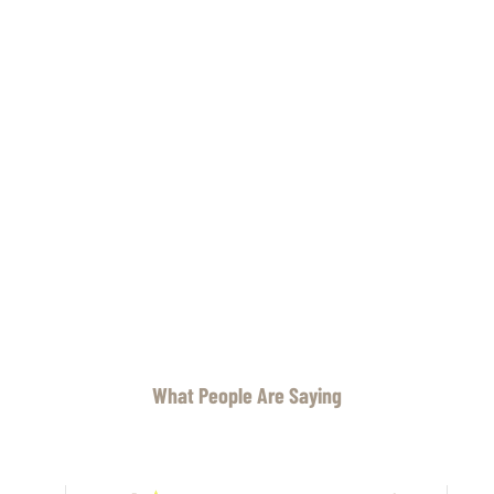
What People Are Saying