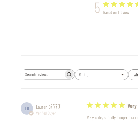
5
Based on 1 review
Rating
Wi
Search
All ratings
reviews
Very 
Lauren B.
🇦🇺
LB
Verified Buyer
Very cute, slightly longer tha