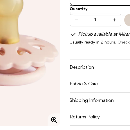
Quantity
Decrease
Increas
quantity
quantit
for
for
Pickup available at Mira
FRIGG
FRIGG
FAIRYTALE
FAIRYT
Usually ready in 2 hours.
Check 
LATEX
LATEX
-
-
CREAM
CREA
/
/
BLUSH
BLUSH
Description
Fabric & Care
Shipping Information
Returns Policy
Enlarge
image