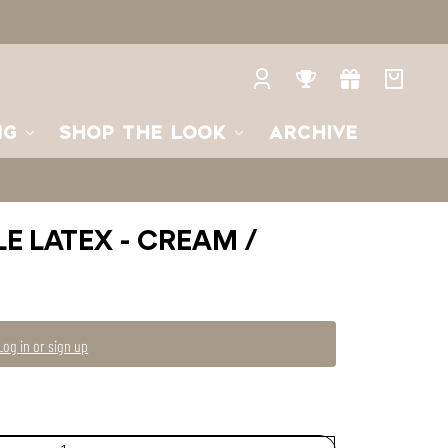
2
2
—
Unavailable
Log
Rewards
Gifts
Your
in
bag
NG
SHOP THE LOOK
ARCHIVE
LE LATEX - CREAM /
Log in or sign up