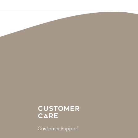
CUSTOMER
CARE
Customer Support