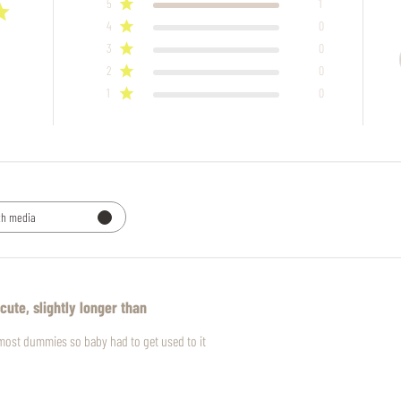
5
1
4
0
3
0
2
0
1
0
th media
cute, slightly longer than
n most dummies so baby had to get used to it