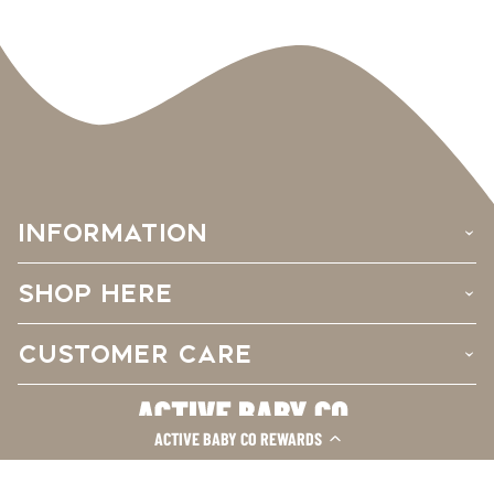
INFORMATION
›
SHOP HERE
›
CUSTOMER CARE
›
ACTIVE BABY CO REWARDS
Facebook
Instagram
TikTok