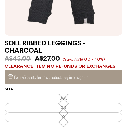
SOLL RIBBED LEGGINGS -
CHARCOAL
A$45.00
A$27.00
(Save A$18.00 - 40%)
CLEARANCE ITEM NO REFUNDS OR EXCHANGES
Earn
45 points
for this product.
Log in or sign up
Size
000
000
—
Unavailable
00
00
—
Unavailable
0
0
—
Unavailable
1