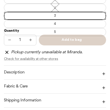
1
—
Unavailable
2
2
—
Unavailable
3
4
Quantity
5
Add to bag
Decrease
Increase
Sold
quantity
quantity
out
for
for
Pickup currently unavailable at Miranda.
SOLL
SOLL
RIBBED
RIBBED
Check for availability at other stores
LEGGINGS
LEGGINGS
-
-
CHARCOAL
CHARCOAL
Description
Fabric & Care
Shipping Information