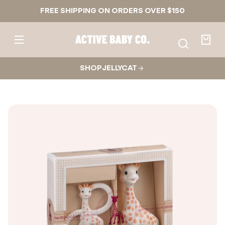
Skip to
FREE SHIPPING ON ORDERS OVER $150
content
Active
Baby
Your
Co.
bag
SHOP JELLYCAT
Skip to
product
nformation