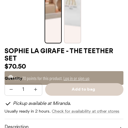
SOPHIE LA GIRAFE - THE TEETHER
SET
$70.50
Earn
70 points
for this product.
Log in or sign up
Quantity
Add to bag
Decrease
Increase
Sold
quantity
quantity
out
for
for
Pickup available at Miranda.
SOPHIE
SOPHIE
LA
LA
Usually ready in 2 hours.
Check for availability at other stores
GIRAFE
GIRAFE
-
-
THE
THE
TEETHER
TEETHER
Description