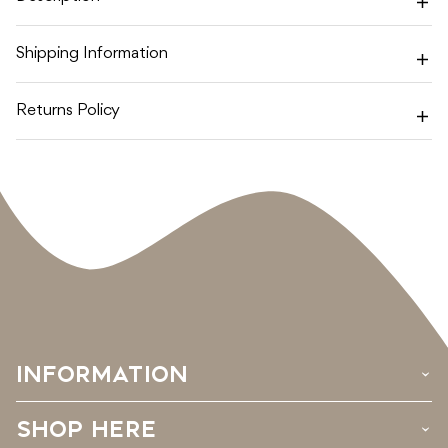
SET
SET
Shipping Information
Returns Policy
INFORMATION
›
SHOP HERE
›