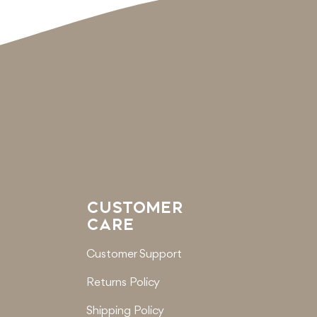
CUSTOMER
CARE
Customer Support
Returns Policy
Shipping Policy