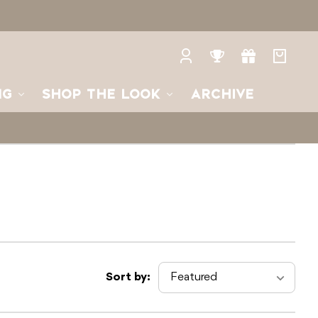
Log
Rewards
Gifts
Your
in
bag
NG
SHOP THE LOOK
ARCHIVE
Sort by: