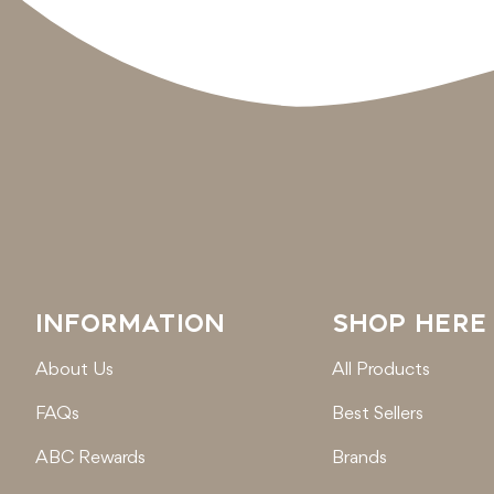
INFORMATION
SHOP HERE
About Us
All Products
FAQs
Best Sellers
ABC Rewards
Brands