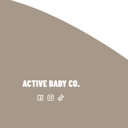
Facebook
Instagram
TikTok