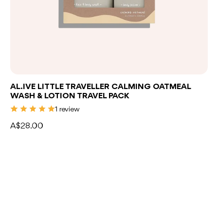
Add to bag
AL.IVE LITTLE TRAVELLER CALMING OATMEAL
WASH & LOTION TRAVEL PACK
1 review
A$28.00