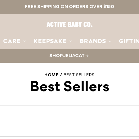
FREE SHIPPING ON ORDERS OVER $150
Active
Baby
Co.
CARE
KEEPSAKE
BRANDS
GIFTI
SHOP JELLYCAT
HOME
BEST SELLERS
Best Sellers