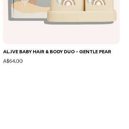
Add to bag
AL.IVE BABY HAIR & BODY DUO - GENTLE PEAR
A$64.00