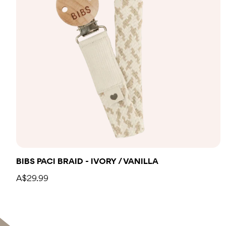
Add to bag
BIBS PACI BRAID - IVORY / VANILLA
A$29.99