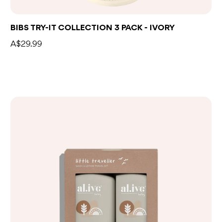
BIBS TRY-IT COLLECTION 3 PACK - IVORY
A$29.99