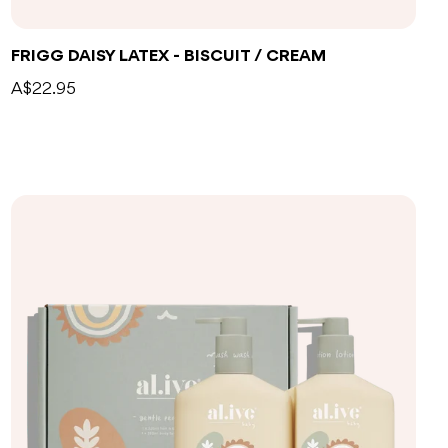
FRIGG DAISY LATEX - BISCUIT / CREAM
A$22.95