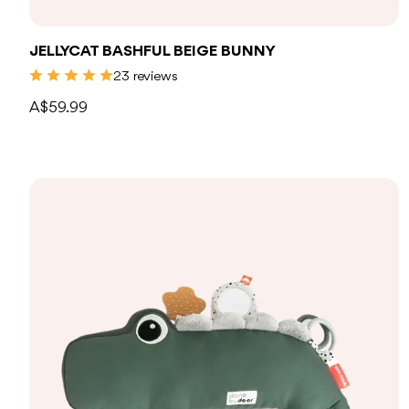
JELLYCAT BASHFUL BEIGE BUNNY
23 reviews
A$59.99