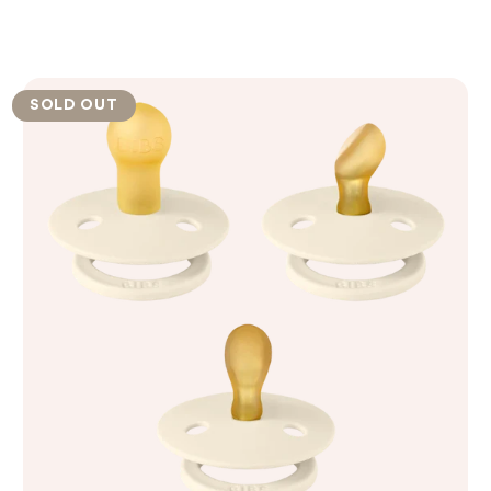
SOLD OUT