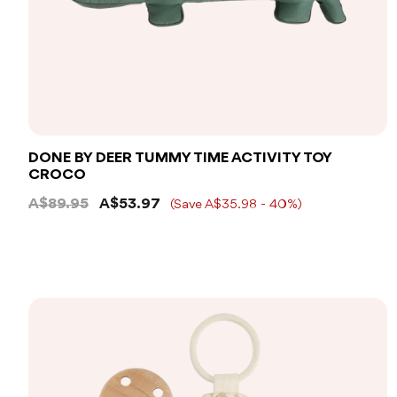
DONE BY DEER TUMMY TIME ACTIVITY TOY
CROCO
A$89.95
A$53.97
(Save A$35.98 - 40%)