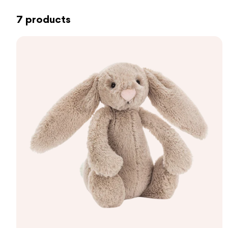
7 products