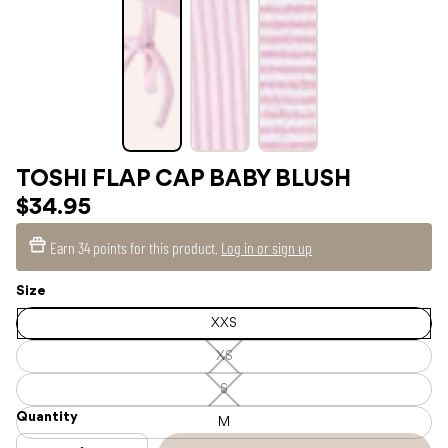
TOSHI FLAP CAP BABY BLUSH
$34.95
Earn
34 points
for this product.
Log in or sign up
Size
XXS
XS
XS
—
Unavailable
S
S
—
Quantity
Unavailable
M