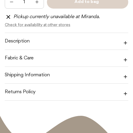
Add to bag
Decrease
Increase
Sold
quantity
quantity
out
for
for
Pickup currently unavailable at Miranda.
TOSHI
TOSHI
FLAP
FLAP
Check for availability at other stores
CAP
CAP
BABY
BABY
BLUSH
BLUSH
Description
Fabric & Care
Shipping Information
Returns Policy