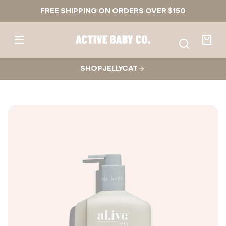
Skip to
FREE SHIPPING ON ORDERS OVER $150
content
Active
Baby
Your
Co.
bag
SHOP JELLYCAT
Skip to
product
nformation