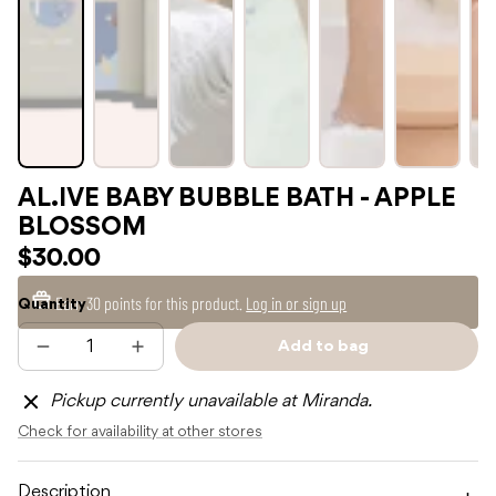
AL.IVE BABY BUBBLE BATH - APPLE
BLOSSOM
$30.00
Earn
30 points
for this product.
Log in or sign up
Quantity
Add to bag
Decrease
Increase
Sold
quantity
quantity
out
for
for
Pickup currently unavailable at Miranda.
AL.IVE
AL.IVE
BABY
BABY
Check for availability at other stores
BUBBLE
BUBBLE
BATH
BATH
-
-
APPLE
APPLE
Description