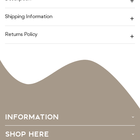
BLOSSOM
BLOSSOM
Shipping Information
Returns Policy
INFORMATION
›
SHOP HERE
›